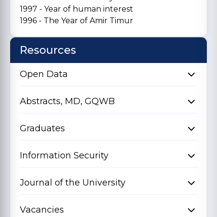
1997 - Year of human interest
1996 - The Year of Amir Timur
Resources
Open Data
Abstracts, MD, GQWB
Graduates
Information Security
Journal of the University
Vacancies