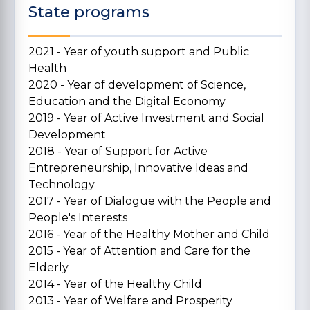
State programs
2021 - Year of youth support and Public
Health
2020 - Year of development of Science,
Education and the Digital Economy
2019 - Year of Active Investment and Social
Development
2018 - Year of Support for Active
Entrepreneurship, Innovative Ideas and
Technology
2017 - Year of Dialogue with the People and
People's Interests
2016 - Year of the Healthy Mother and Child
2015 - Year of Attention and Care for the
Elderly
2014 - Year of the Healthy Child
2013 - Year of Welfare and Prosperity