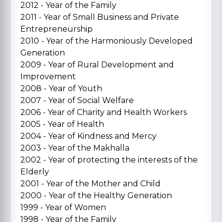
2012 - Year of the Family
2011 - Year of Small Business and Private
Entrepreneurship
2010 - Year of the Harmoniously Developed
Generation
2009 - Year of Rural Development and
Improvement
2008 - Year of Youth
2007 - Year of Social Welfare
2006 - Year of Charity and Health Workers
2005 - Year of Health
2004 - Year of Kindness and Mercy
2003 - Year of the Makhalla
2002 - Year of protecting the interests of the
Elderly
2001 - Year of the Mother and Child
2000 - Year of the Healthy Generation
1999 - Year of Women
1998 - Year of the Family