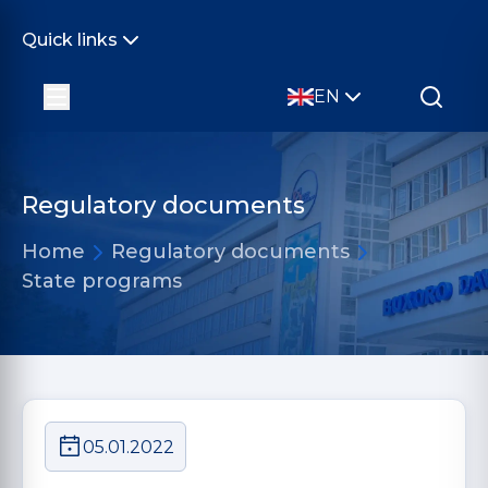
Quick links
EN
Regulatory documents
Home
Regulatory documents
State programs
05.01.2022