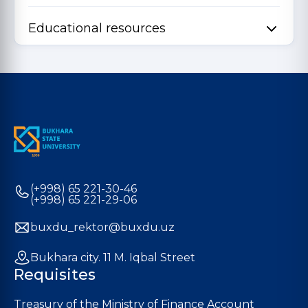
Educational resources
(+998) 65 221-30-46
(+998) 65 221-29-06
buxdu_rektor@buxdu.uz
Bukhara city. 11 M. Iqbal Street
Requisites
Treasury of the Ministry of Finance Account