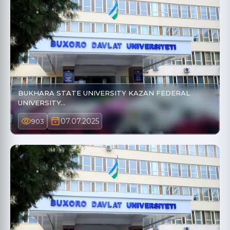
BUKHARA STATE UNIVERSITY KAZAN FEDERAL
UNIVERSITY…
07.07.2025
903