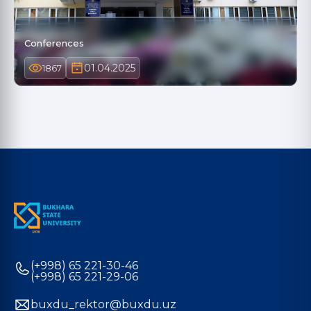
Conferences
01.04.2025
1867
(+998) 65 221-30-46
(+998) 65 221-29-06
buxdu_rektor@buxdu.uz