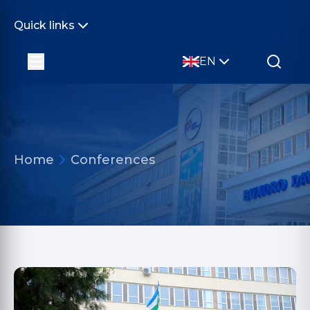
Quick links
EN
Home
Conferences