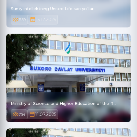
Sun’iy intellektning United Life sari yo‘llari
15.12.2025
859
Ministry of Science and Higher Education of the R…
11.07.2025
754