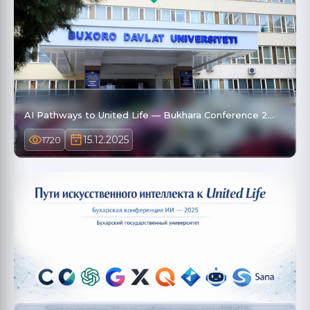
AI Pathways to United Life — Bukhara Conference 2…
15.12.2025
1720