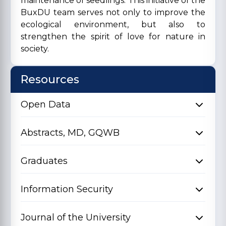
maintenance of seedlings. This initiative of the
BuxDU team serves not only to improve the
ecological environment, but also to
strengthen the spirit of love for nature in
society.
Resources
Open Data
Abstracts, MD, GQWB
Graduates
Information Security
Journal of the University