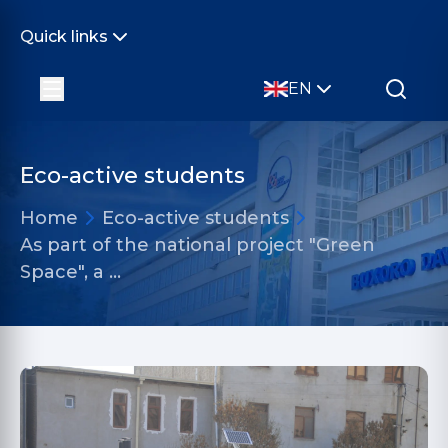
Quick links
EN
Eco-active students
Home
Eco-active students
As part of the national project "Green
Space", a …