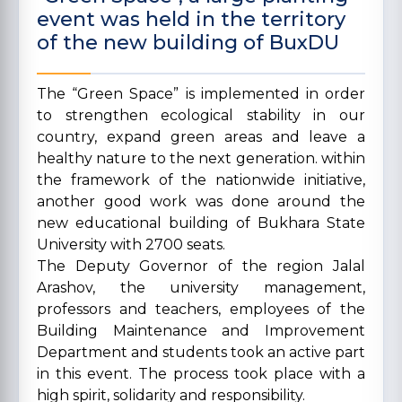
event was held in the territory
of the new building of BuxDU
The “Green Space” is implemented in order
to strengthen ecological stability in our
country, expand green areas and leave a
healthy nature to the next generation. within
the framework of the nationwide initiative,
another good work was done around the
new educational building of Bukhara State
University with 2700 seats.
The Deputy Governor of the region Jalal
Arashov, the university management,
professors and teachers, employees of the
Building Maintenance and Improvement
Department and students took an active part
in this event. The process took place with a
high spirit, solidarity and responsibility.