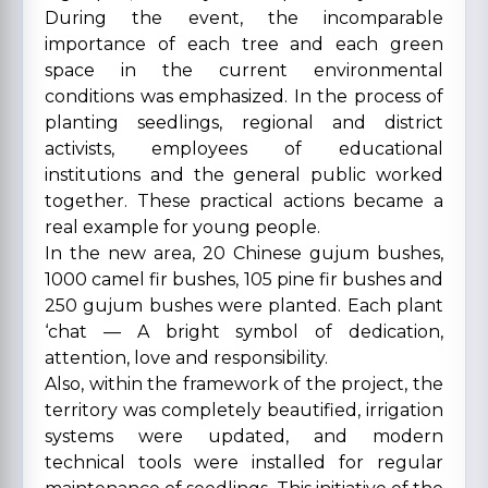
During the event, the incomparable
importance of each tree and each green
space in the current environmental
conditions was emphasized. In the process of
planting seedlings, regional and district
activists, employees of educational
institutions and the general public worked
together. These practical actions became a
real example for young people.
In the new area, 20 Chinese gujum bushes,
1000 camel fir bushes, 105 pine fir bushes and
250 gujum bushes were planted. Each plant
‘chat — A bright symbol of dedication,
attention, love and responsibility.
Also, within the framework of the project, the
territory was completely beautified, irrigation
systems were updated, and modern
technical tools were installed for regular