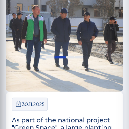
30.11.2025
As part of the national project
"Green Space", a large planting