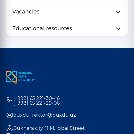
Vacancies
Educational resources
(+998) 65 221-30-46
(+998) 65 221-29-06
buxdu_rektor@buxdu.uz
Bukhara city. 11 M. Iqbal Street