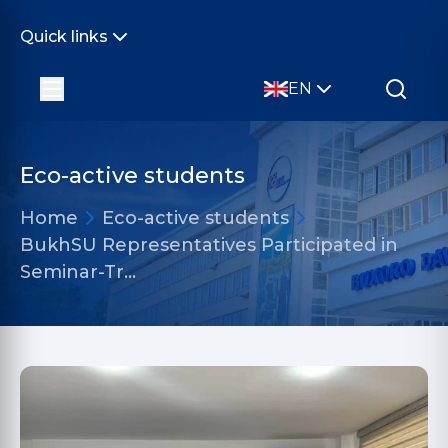
Quick links
EN
Eco-active students
Home
Eco-active students
BukhSU Representatives Participated in
Seminar-Tr…