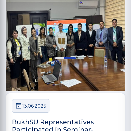
13.06.2025
BukhSU Representatives
Participated in Seminar-