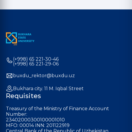
(+998) 65 221-30-46
(+998) 65 221-29-06
buxdu_rektor@buxdu.uz
Bukhara city. 11 M. Iqbal Street
Requisites
Treasury of the Ministry of Finance Account
Number:
23402000300100001010
MFO: 00014 INN: 201122919
Central Bank of the Republic of Uzbekistan