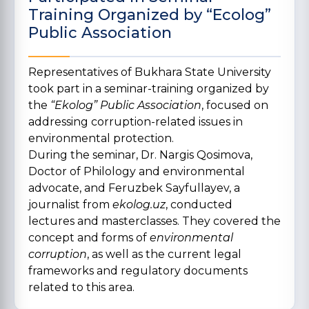
Training Organized by “Ecolog”
Public Association
Representatives of Bukhara State University
took part in a seminar-training organized by
the
“Ekolog” Public Association
, focused on
addressing corruption-related issues in
environmental protection.
During the seminar, Dr. Nargis Qosimova,
Doctor of Philology and environmental
advocate, and Feruzbek Sayfullayev, a
journalist from
ekolog.uz
, conducted
lectures and masterclasses. They covered the
concept and forms of
environmental
corruption
, as well as the current legal
frameworks and regulatory documents
related to this area.