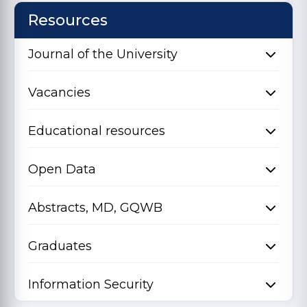
Resources
Journal of the University
Vacancies
Educational resources
Open Data
Abstracts, MD, GQWB
Graduates
Information Security