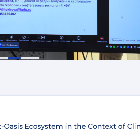
t-Oasis Ecosystem in the Context of Cl