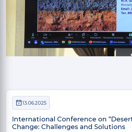
13.06.2025
International Conference on “Deser
Change: Challenges and Solutions