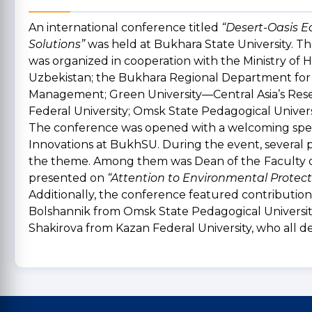
An international conference titled
“Desert-Oasis E
Solutions”
was held at Bukhara State University. 
was organized in cooperation with the Ministry of 
Uzbekistan; the Bukhara Regional Department for
Management; Green University—Central Asia’s Rese
Federal University; Omsk State Pedagogical Univers
The conference was opened with a welcoming speec
Innovations at BukhSU. During the event, several p
the theme. Among them was Dean of the
Faculty 
presented on
“Attention to Environmental Protect
Additionally, the conference featured contributions
Bolshannik from Omsk State Pedagogical University
Shakirova from Kazan Federal University, who all de