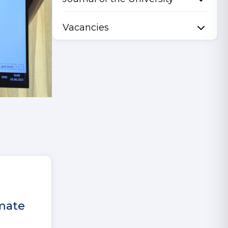
Vacancies
imate