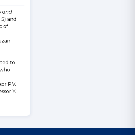
s and
 5) and
c of
Kazan
d
ated to
, who
or P.V.
ssor Y.