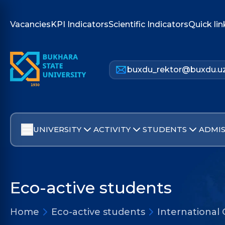
Vacancies
KPI Indicators
Scientific Indicators
Quick lin
buxdu_rektor@buxdu.u
UNIVERSITY
ACTIVITY
STUDENTS
ADMIS
Eco-active students
Home
Eco-active students
International