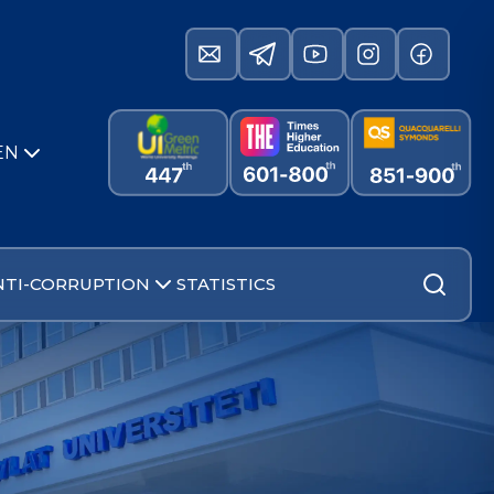
EN
NTI-CORRUPTION
STATISTICS