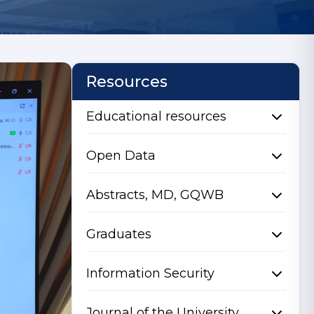
Resources
Educational resources
Open Data
Abstracts, MD, GQWB
Graduates
Information Security
Journal of the University