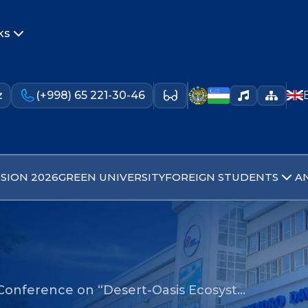
ks
z
(+998) 65 221-30-46
SION 2026
GREEN UNIVERSITY
FOREIGN STUDENTS
A
 Conference on “Desert-Oasis Ecosyst…