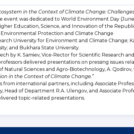
cosystem in the Context of Climate Change: Challenge
The event was dedicated to World Environment Day (June
Higher Education, Science, and Innovation of the Republi
 Environmental Protection and Climate Change
arch University for Environment and Climate Change; 
ity; and Bukhara State University.
h by K. Samiev, Vice-Rector for Scientific Research an
rofessors delivered presentations on pressing issues rel
of Natural Sciences and Agro-Biotechnology, A. Qodirov
ion in the Context of Climate Change.”
 from international partners, including Associate Profess
, Head of Department R.A. Ulengov, and Associate Profe
livered topic-related presentations.