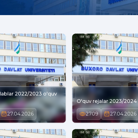
lablar 2022/2023 o'quv
O'quv rejalar 2023/2024 o
27.04.2026
2709
27.04.2026