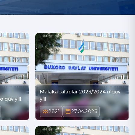
Malaka talablar 2023/2024 o'quv
'quv yili
yili
2821
27.04.2026