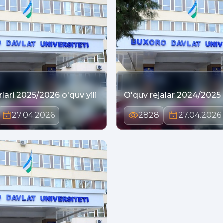
lari 2025/2026 o'quv yili
O'quv rejalar 2024/2025 o
27.04.2026
2828
27.04.2026