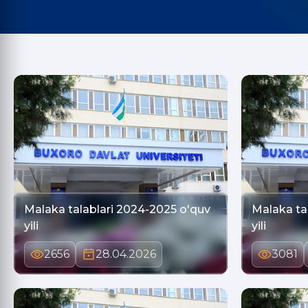
Malaka talablari 2024-2025 o'quv
Malaka ta
yili
yili
2656
28.04.2026
3081