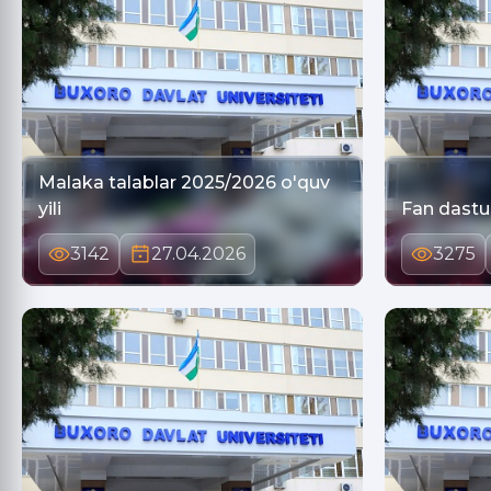
Malaka talablar 2025/2026 o'quv
yili
Fan dastur
3142
27.04.2026
3275