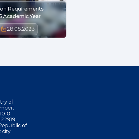
tion Requirements
5 Academic Year
28.08.2023
try of
mber:
1010
122919
Republic of
 city