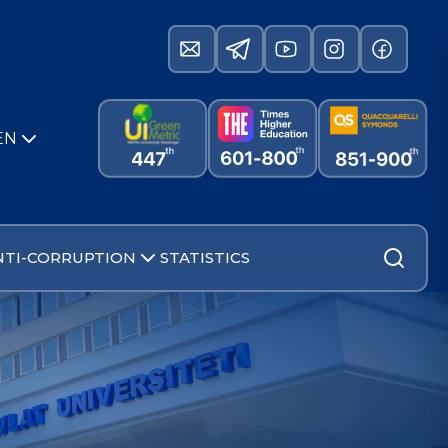
EN
NTI-CORRUPTION
STATISTICS