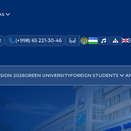
ks
z
(+998) 65 221-30-46
SION 2026
GREEN UNIVERSITY
FOREIGN STUDENTS
A