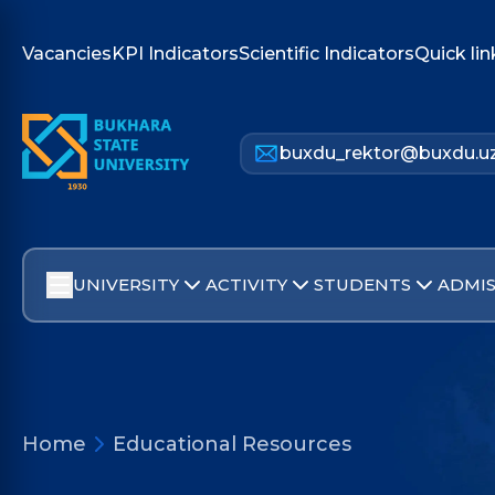
Vacancies
KPI Indicators
Scientific Indicators
Quick lin
buxdu_rektor@buxdu.u
UNIVERSITY
ACTIVITY
STUDENTS
ADMIS
Home
Educational Resources