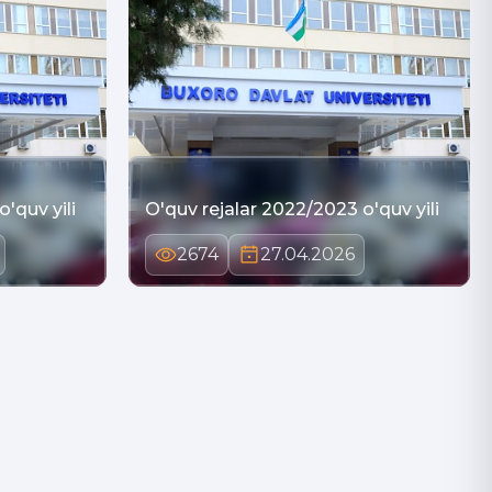
'quv yili
O'quv rejalar 2022/2023 o'quv yili
2674
27.04.2026