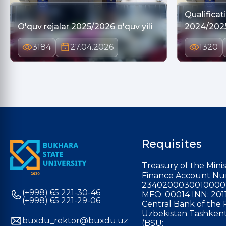
Qualifica
O'quv rejalar 2025/2026 o'quv yili
2024/202
3184
27.04.2026
1320
Requisites
Treasury of the Minis
Finance Account Nu
2340200030010000
(+998) 65 221-30-46
MFO: 00014 INN: 201
(+998) 65 221-29-06
Central Bank of the 
Uzbekistan Tashkent
buxdu_rektor@buxdu.uz
(BSU: