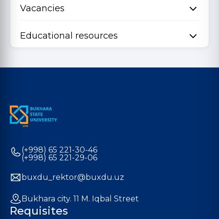
Vacancies
Educational resources
(+998) 65 221-30-46
(+998) 65 221-29-06
buxdu_rektor@buxdu.uz
Bukhara city. 11 M. Iqbal Street
Requisites