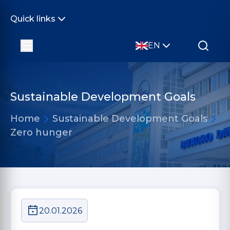
Quick links
EN
Sustainable Development Goals
Home
Sustainable Development Goals
Zero hunger
20.01.2026