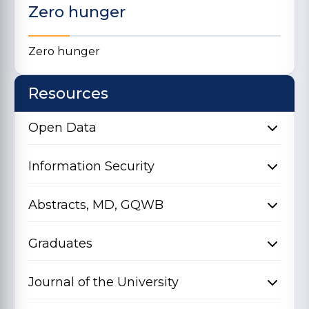
Zero hunger
Zero hunger
Resources
Open Data
Information Security
Abstracts, MD, GQWB
Graduates
Journal of the University