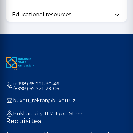
Educational resources
(+998) 65 221-30-46
(+998) 65 221-29-06
buxdu_rektor@buxdu.uz
Bukhara city. 11 M. Iqbal Street
Requisites