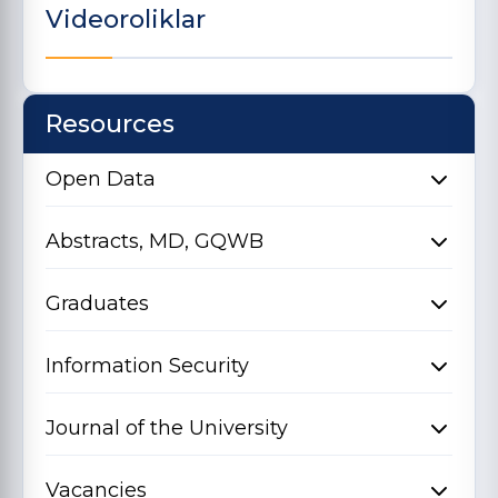
Videoroliklar
Resources
Open Data
Abstracts, MD, GQWB
Graduates
Information Security
Journal of the University
Vacancies