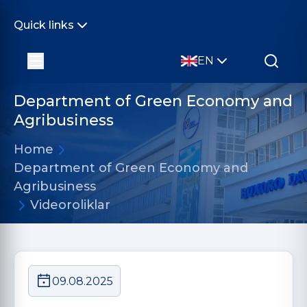
Quick links
EN
Department of Green Economy and
Agribusiness
Home
Department of Green Economy and
Agribusiness
Videoroliklar
09.08.2025