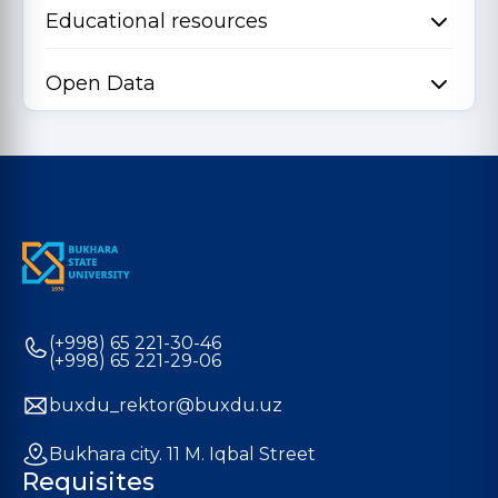
Educational resources
Open Data
(+998) 65 221-30-46
(+998) 65 221-29-06
buxdu_rektor@buxdu.uz
Bukhara city. 11 M. Iqbal Street
Requisites