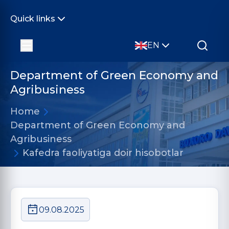
Quick links
EN
Department of Green Economy and
Agribusiness
Home
Department of Green Economy and
Agribusiness
Kafedra faoliyatiga doir hisobotlar
09.08.2025