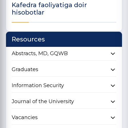
Kafedra faoliyatiga doir
hisobotlar
Resources
Abstracts, MD, GQWB
Graduates
Information Security
Journal of the University
Vacancies