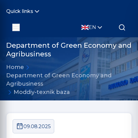
Quick links
EN
Department of Green Economy and
Agribusiness
Home
Department of Green Economy and
Agribusiness
Moddiy-texnik baza
09.08.2025