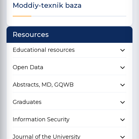
Moddiy-texnik baza
Resources
Educational resources
Open Data
Abstracts, MD, GQWB
Graduates
Information Security
Journal of the University