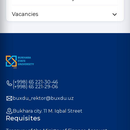
Vacancies
(+998) 65 221-30-46
(+998) 65 221-29-06
buxdu_rektor@buxdu.uz
Bukhara city. 11 M. Iqbal Street
Requisites