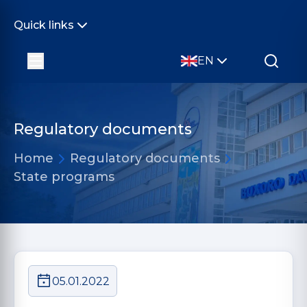
Quick links
EN
Regulatory documents
Home
Regulatory documents
State programs
05.01.2022