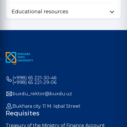
Educational resources
(+998) 65 221-30-46
(+998) 65 221-29-06
buxdu_rektor@buxdu.uz
Bukhara city. 11 M. Iqbal Street
Requisites
Treasury of the Ministry of Finance Account