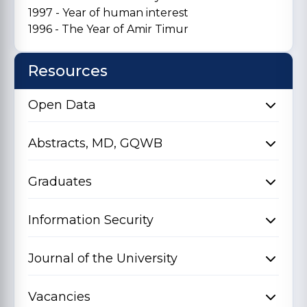
1997 - Year of human interest
1996 - The Year of Amir Timur
Resources
Open Data
Abstracts, MD, GQWB
Graduates
Information Security
Journal of the University
Vacancies