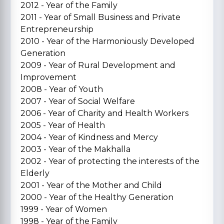
2012 - Year of the Family
2011 - Year of Small Business and Private
Entrepreneurship
2010 - Year of the Harmoniously Developed
Generation
2009 - Year of Rural Development and
Improvement
2008 - Year of Youth
2007 - Year of Social Welfare
2006 - Year of Charity and Health Workers
2005 - Year of Health
2004 - Year of Kindness and Mercy
2003 - Year of the Makhalla
2002 - Year of protecting the interests of the
Elderly
2001 - Year of the Mother and Child
2000 - Year of the Healthy Generation
1999 - Year of Women
1998 - Year of the Family