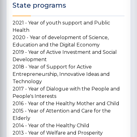
State programs
2021 - Year of youth support and Public
Health
2020 - Year of development of Science,
Education and the Digital Economy
2019 - Year of Active Investment and Social
Development
2018 - Year of Support for Active
Entrepreneurship, Innovative Ideas and
Technology
2017 - Year of Dialogue with the People and
People's Interests
2016 - Year of the Healthy Mother and Child
2015 - Year of Attention and Care for the
Elderly
2014 - Year of the Healthy Child
2013 - Year of Welfare and Prosperity