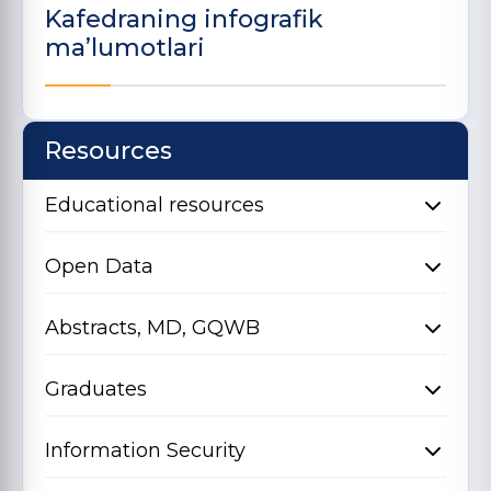
Kafedraning infografik
ma’lumotlari
Resources
Educational resources
Open Data
Abstracts, MD, GQWB
Graduates
Information Security