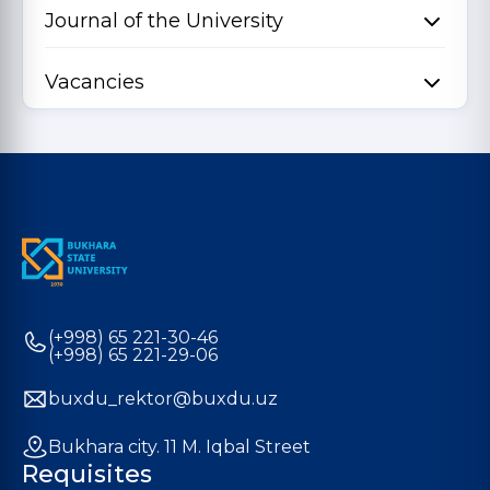
Journal of the University
Vacancies
(+998) 65 221-30-46
(+998) 65 221-29-06
buxdu_rektor@buxdu.uz
Bukhara city. 11 M. Iqbal Street
Requisites