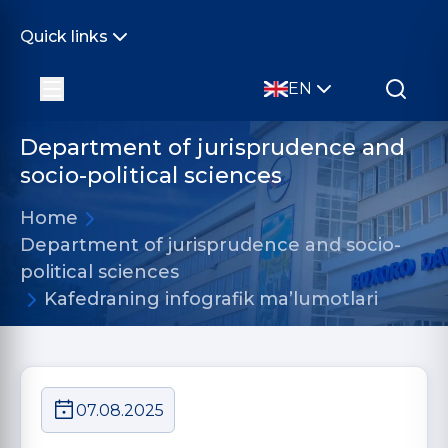
Quick links
EN
Department of jurisprudence and
socio-political sciences
Home
Department of jurisprudence and socio-
political sciences
Kafedraning infografik ma’lumotlari
07.08.2025