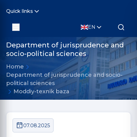
Quick links
EN
Department of jurisprudence and
socio-political sciences
Home
Department of jurisprudence and socio-
political sciences
Moddiy-texnik baza
07.08.2025