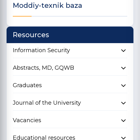
Moddiy-texnik baza
Resources
Information Security
Abstracts, MD, GQWB
Graduates
Journal of the University
Vacancies
Educational resources