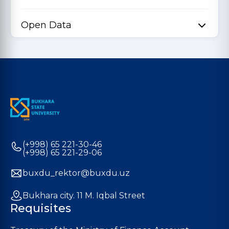
Open Data
(+998) 65 221-30-46
(+998) 65 221-29-06
buxdu_rektor@buxdu.uz
Bukhara city. 11 M. Iqbal Street
Requisites