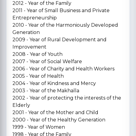
2012 - Year of the Family
2011 - Year of Small Business and Private
Entrepreneurship
2010 - Year of the Harmoniously Developed
Generation
2009 - Year of Rural Development and
Improvement
2008 - Year of Youth
2007 - Year of Social Welfare
2006 - Year of Charity and Health Workers
2005 - Year of Health
2004 - Year of Kindness and Mercy
2003 - Year of the Makhalla
2002 - Year of protecting the interests of the
Elderly
2001 - Year of the Mother and Child
2000 - Year of the Healthy Generation
1999 - Year of Women
1998 - Year of the Family