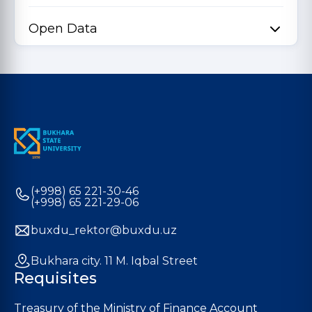
Open Data
(+998) 65 221-30-46
(+998) 65 221-29-06
buxdu_rektor@buxdu.uz
Bukhara city. 11 M. Iqbal Street
Requisites
Treasury of the Ministry of Finance Account