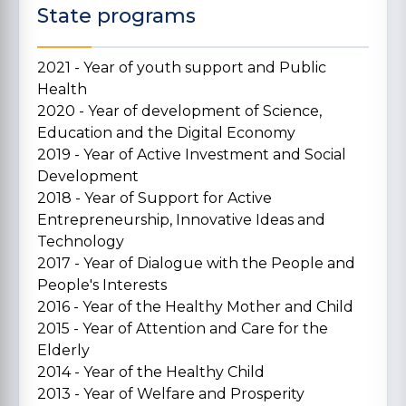
State programs
2021 - Year of youth support and Public
Health
2020 - Year of development of Science,
Education and the Digital Economy
2019 - Year of Active Investment and Social
Development
2018 - Year of Support for Active
Entrepreneurship, Innovative Ideas and
Technology
2017 - Year of Dialogue with the People and
People's Interests
2016 - Year of the Healthy Mother and Child
2015 - Year of Attention and Care for the
Elderly
2014 - Year of the Healthy Child
2013 - Year of Welfare and Prosperity