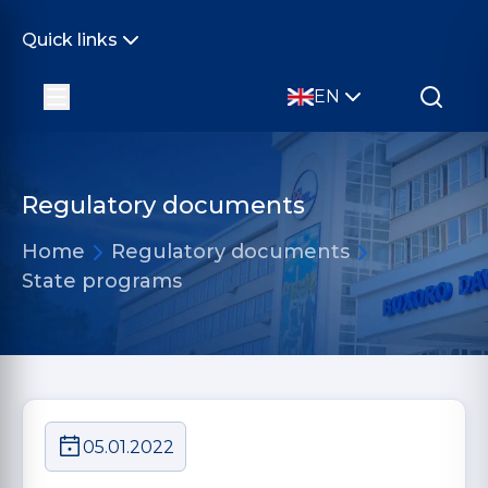
Quick links
EN
Regulatory documents
Home
Regulatory documents
State programs
05.01.2022