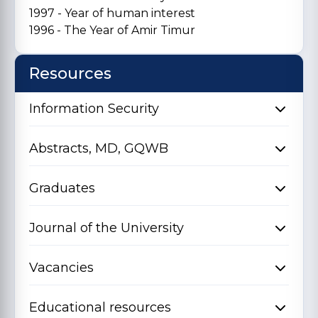
1997 - Year of human interest
1996 - The Year of Amir Timur
Resources
Information Security
Abstracts, MD, GQWB
Graduates
Journal of the University
Vacancies
Educational resources