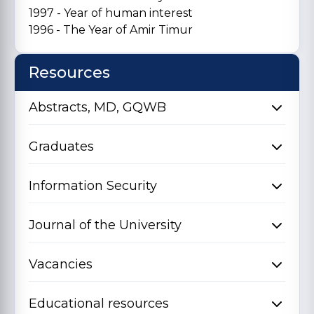
1997 - Year of human interest
1996 - The Year of Amir Timur
Resources
Abstracts, MD, GQWB
Graduates
Information Security
Journal of the University
Vacancies
Educational resources