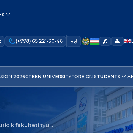
ks
z
(+998) 65 221-30-46
SION 2026
GREEN UNIVERSITY
FOREIGN STUDENTS
A
uridik fakulteti tyu…