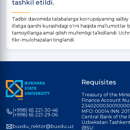
tashkil etildi.
Tadbir davomida talabalarga korrupsiyaning salbiy o
illatga qarshi kurashdagi o‘rni haqida ma’lumotlar b
tamoyillariga amal qilish muhimligi ta’kidlandi. Uch
fikr-mulohazalari tinglandi.
Requisites
Treasury of the Minis
Finance Account Nu
2340200030010000
(+998) 65 221-30-46
MFO: 00014 INN: 201
(+998) 65 221-29-06
Central Bank of the 
Uzbekistan Tashkent
buxdu_rektor@buxdu.uz
(BSU: