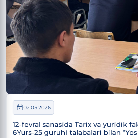
02.03.2026
12-fevral sanasida Tarix va yuridik 
6Yurs-25 guruhi talabalari bilan “Yo