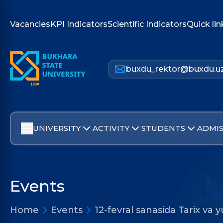
Vacancies
KPI Indicators
Scientific Indicators
Quick lin
buxdu_rektor@buxdu.u
UNIVERSITY
ACTIVITY
STUDENTS
ADMIS
Events
Home
Events
12-fevral sanasida Tarix va y