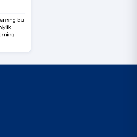
larning bu
iylik
larning