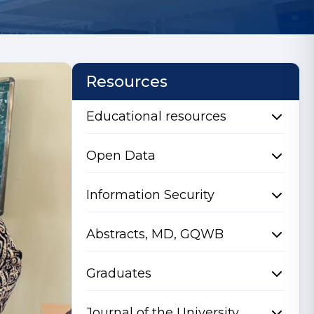
Resources
Educational resources
Open Data
Information Security
Abstracts, MD, GQWB
Graduates
Journal of the University