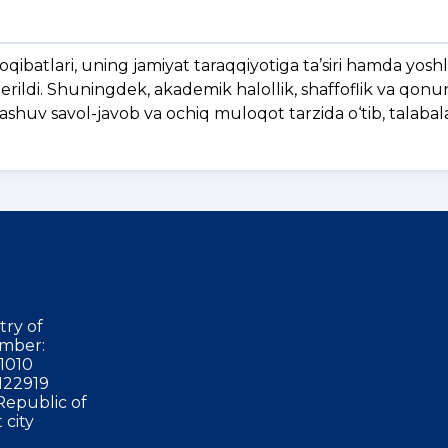
qibatlari, uning jamiyat taraqqiyotiga ta’siri hamda yosh
erildi. Shuningdek, akademik halollik, shaffoflik va qonun
rashuv savol-javob va ochiq muloqot tarzida o‘tib, talaba
try of
mber:
1010
122919
Republic of
 city