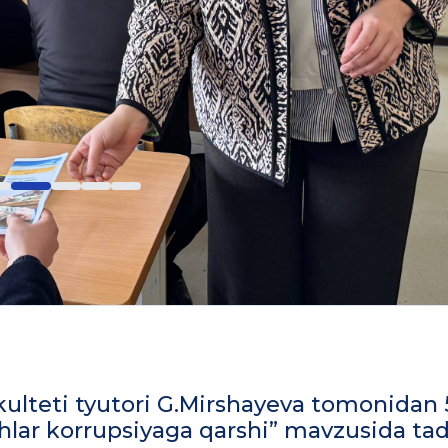
fakulteti tyutori G.Mirshayeva tomonidan 
shlar korrupsiyaga qarshi” mavzusida tad