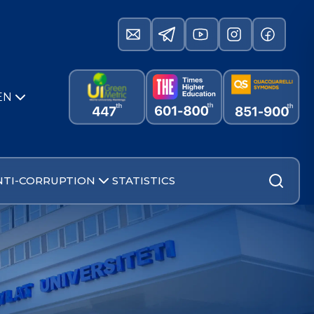
EN
NTI-CORRUPTION
STATISTICS