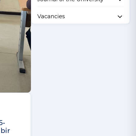
Vacancies
5-
bir