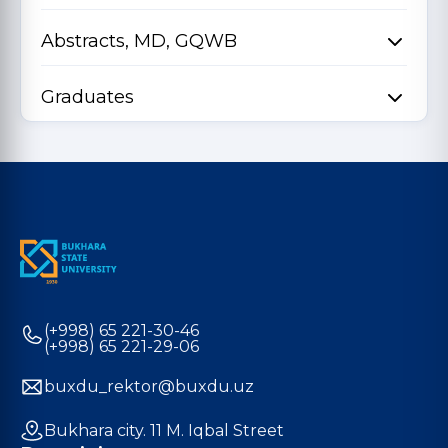
Abstracts, MD, GQWB
Graduates
(+998) 65 221-30-46
(+998) 65 221-29-06
buxdu_rektor@buxdu.uz
Bukhara city. 11 M. Iqbal Street