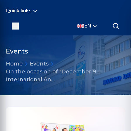
Quick links
EN
Events
Home
Events
On the occasion of "December 9 -
International An…