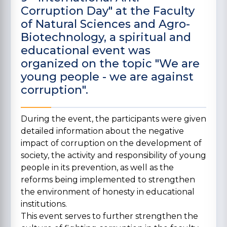
Corruption Day" at the Faculty
of Natural Sciences and Agro-
Biotechnology, a spiritual and
educational event was
organized on the topic "We are
young people - we are against
corruption".
During the event, the participants were given
detailed information about the negative
impact of corruption on the development of
society, the activity and responsibility of young
people in its prevention, as well as the
reforms being implemented to strengthen
the environment of honesty in educational
institutions.
This event serves to further strengthen the