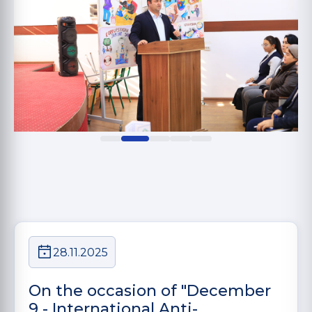
28.11.2025
On the occasion of "December
9 - International Anti-