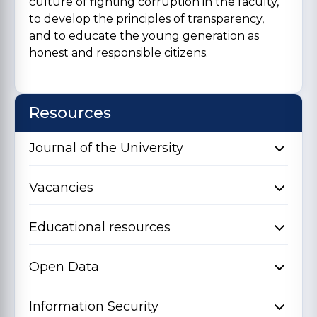
culture of fighting corruption in the faculty,
to develop the principles of transparency,
and to educate the young generation as
honest and responsible citizens.
Resources
Journal of the University
Vacancies
Educational resources
Open Data
Information Security