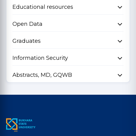
Educational resources
Open Data
Graduates
Information Security
Abstracts, MD, GQWB