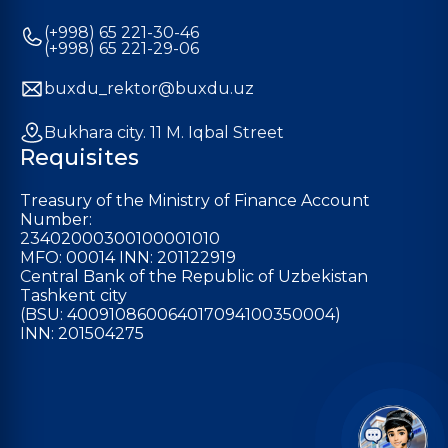
(+998) 65 221-30-46
(+998) 65 221-29-06
buxdu_rektor@buxdu.uz
Bukhara city. 11 M. Iqbal Street
Requisites
Treasury of the Ministry of Finance Account
Number:
23402000300100001010
MFO: 00014 INN: 201122919
Central Bank of the Republic of Uzbekistan
Tashkent city
(BSU: 400910860064017094100350004)
INN: 201504275