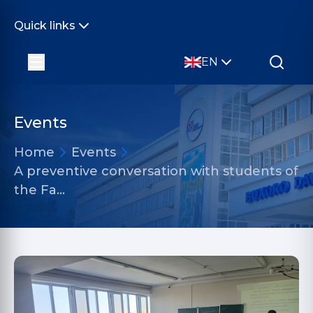
Quick links
EN
Events
Home
Events
A preventive conversation with students of
the Fa…