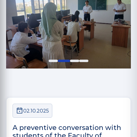
02.10.2025
A preventive conversation with
students of the Faculty of