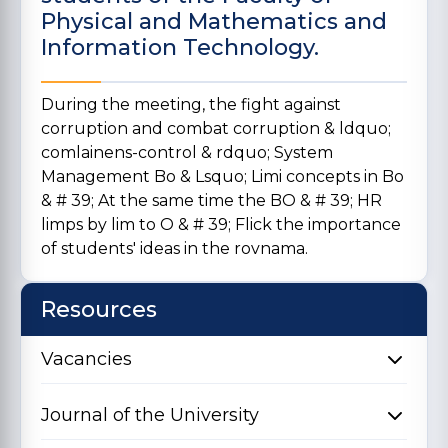
Physical and Mathematics and
Information Technology.
During the meeting, the fight against
corruption and combat corruption & ldquo;
comlainens-control & rdquo; System
Management Bo & Lsquo; Limi concepts in Bo
& # 39; At the same time the BO & # 39; HR
limps by lim to O & # 39; Flick the importance
of students' ideas in the rovnama.
Resources
Vacancies
Journal of the University