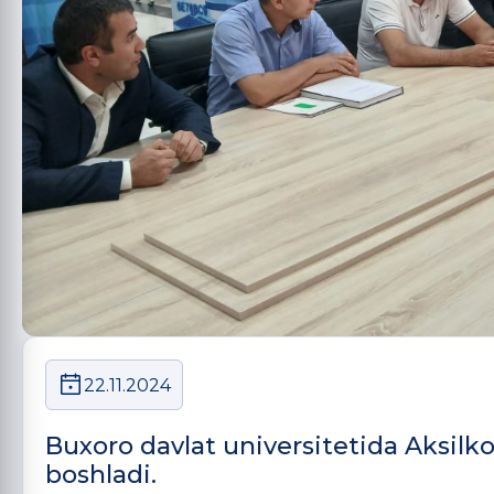
22.11.2024
Buxoro davlat universitetida Aksilko
boshladi.