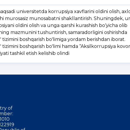
sadi universitetda korrupsiya xavflarini oldini olish, axlo
shi murosasiz munosabatni shakllantirish. Shuningdek, un
psiyani oldini olish va unga qarshi kurashish bo‘yicha olib
ning mazmunini tushuntirish, samaradorligini oshirishda
tizimini boshqarish bo'limiga yordam berishdan iborat.
tizimini boshqarish bo'limi hamda “Aksilkorrupsiya kovo
yati tashkil etish kelishib olindi
try of
mber:
1010
122919