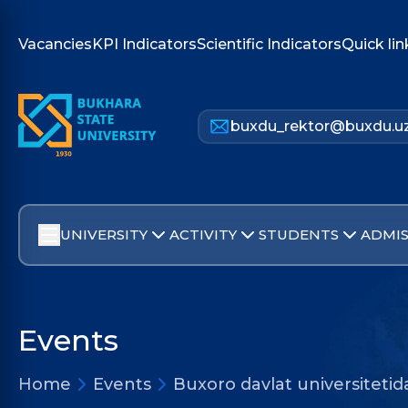
Vacancies
KPI Indicators
Scientific Indicators
Quick lin
buxdu_rektor@buxdu.u
UNIVERSITY
ACTIVITY
STUDENTS
ADMIS
Events
Home
Events
Buxoro davlat universitetid