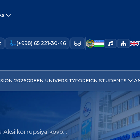
ks
z
(+998) 65 221-30-46
SION 2026
GREEN UNIVERSITY
FOREIGN STUDENTS
A
a Aksilkorrupsiya kovo…