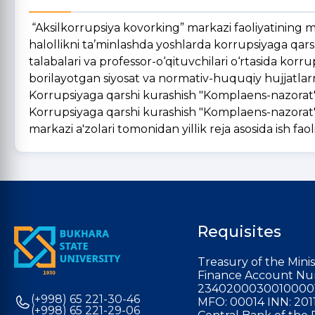
“Aksilkorrupsiya kovorking” markazi faoliyatining maq
halollikni ta’minlashda yoshlarda korrupsiyaga qar
talabalari va professor-o‘qituvchilari o‘rtasida korru
borilayotgan siyosat va normativ-huquqiy hujjatlar
Korrupsiyaga qarshi kurashish "Komplaens-nazorat" 
Korrupsiyaga qarshi kurashish "Komplaens-nazorat" 
markazi a'zolari tomonidan yillik reja asosida ish faoli
Requisites
Treasury of the Minis
Finance Account Nu
2340200030010000
(+998) 65 221-30-46
MFO: 00014 INN: 201
(+998) 65 221-29-06