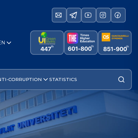
EN
NTI-CORRUPTION
STATISTICS