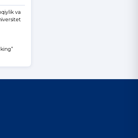
qiylik va
iversitet
rking”