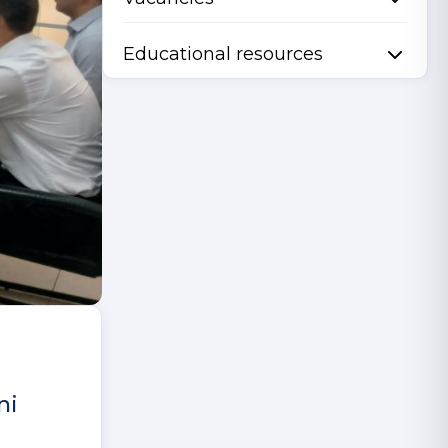
Educational resources
ni