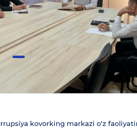
rrupsiya kovorking markazi o'z faoliyati