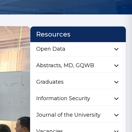
Resources
Open Data
Abstracts, MD, GQWB
Graduates
Information Security
Journal of the University
Vacancies