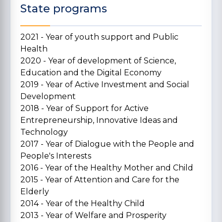
State programs
2021 - Year of youth support and Public
Health
2020 - Year of development of Science,
Education and the Digital Economy
2019 - Year of Active Investment and Social
Development
2018 - Year of Support for Active
Entrepreneurship, Innovative Ideas and
Technology
2017 - Year of Dialogue with the People and
People's Interests
2016 - Year of the Healthy Mother and Child
2015 - Year of Attention and Care for the
Elderly
2014 - Year of the Healthy Child
2013 - Year of Welfare and Prosperity