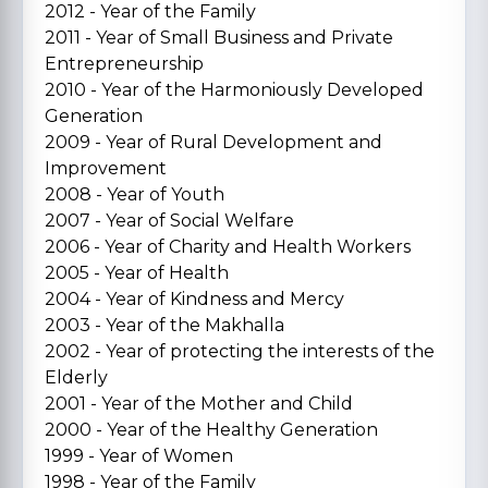
2012 - Year of the Family
2011 - Year of Small Business and Private
Entrepreneurship
2010 - Year of the Harmoniously Developed
Generation
2009 - Year of Rural Development and
Improvement
2008 - Year of Youth
2007 - Year of Social Welfare
2006 - Year of Charity and Health Workers
2005 - Year of Health
2004 - Year of Kindness and Mercy
2003 - Year of the Makhalla
2002 - Year of protecting the interests of the
Elderly
2001 - Year of the Mother and Child
2000 - Year of the Healthy Generation
1999 - Year of Women
1998 - Year of the Family