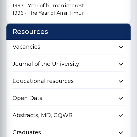
1997 - Year of human interest
1996 - The Year of Amir Timur
Resources
Vacancies
Journal of the University
Educational resources
Open Data
Abstracts, MD, GQWB
Graduates