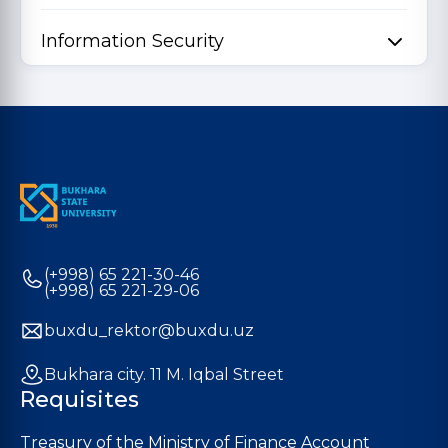
Information Security
(+998) 65 221-30-46
(+998) 65 221-29-06
buxdu_rektor@buxdu.uz
Bukhara city. 11 M. Iqbal Street
Requisites
Treasury of the Ministry of Finance Account