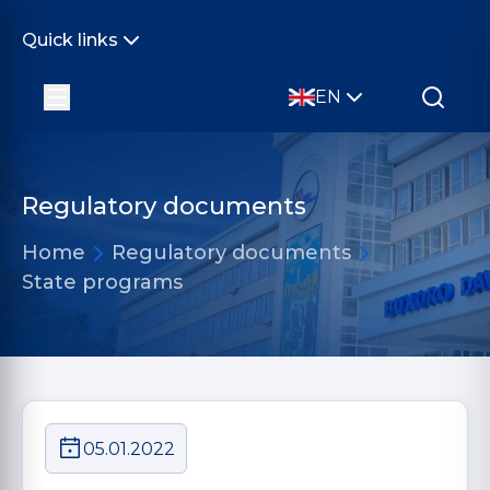
Quick links
EN
Regulatory documents
Home
Regulatory documents
State programs
05.01.2022