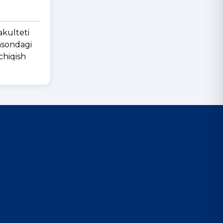
akulteti
insondagi
chiqish