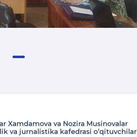
bar Xamdamova va Nozira Musinovalar
ik va jurnalistika kafedrasi o‘qituvchilar