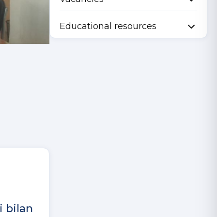
Educational resources
i bilan