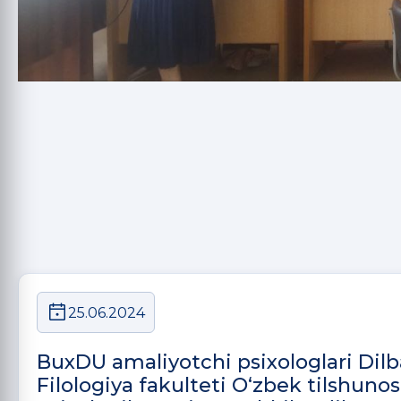
25.06.2024
BuxDU amaliyotchi psixologlari Dil
Filologiya fakulteti O‘zbek tilshunosl