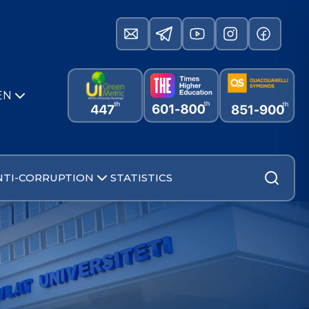
EN
NTI-CORRUPTION
STATISTICS