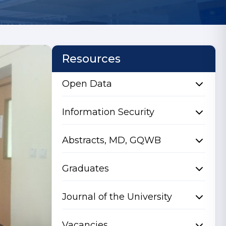
Resources
Open Data
Information Security
Abstracts, MD, GQWB
Graduates
Journal of the University
Vacancies