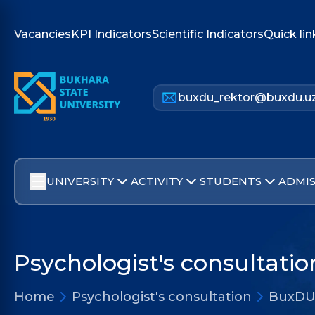
Vacancies
KPI Indicators
Scientific Indicators
Quick lin
buxdu_rektor@buxdu.u
UNIVERSITY
ACTIVITY
STUDENTS
ADMIS
Psychologist's consultatio
Home
Psychologist's consultation
BuxDU 