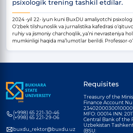
psixologik trening tashkil etdilar.
2024 -yil 22- iyun kuni BuxDU amaliyotchi psixolog
O‘zbek tilshunoslik va jurnalistika kafedrasi o‘qituvc
ruhiy va jismoniy charchoqlik, ya’ni nevrasteniya ho
mumkinligi haqida ma’lumotlar berildi. Professor-o‘qi
Requisites
Treasury of the Minis
Finance Account Nu
2340200030010000
(+998) 65 221-30-46
MFO: 00014 INN: 201
(+998) 65 221-29-06
Central Bank of the 
Uzbekistan Tashkent
buxdu_rektor@buxdu.uz
(BSU: