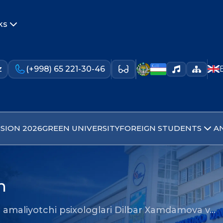
ks
z
(+998) 65 221-30-46
SION 2026
GREEN UNIVERSITY
FOREIGN STUDENTS
A
n
amaliyotchi psixologlari Dilbar Xamdamova v…