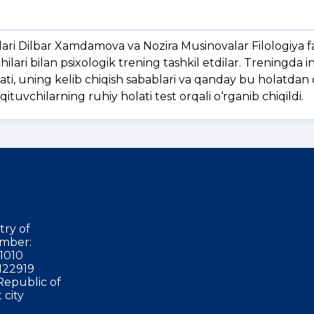
lari Dilbar Xamdamova va Nozira Musinovalar Filologiya f
hilari bilan psixologik trening tashkil etdilar. Treningda 
lati, uning kelib chiqish sabablari va qanday bu holatdan 
tuvchilarning ruhiy holati test orqali o‘rganib chiqildi.
try of
mber:
1010
122919
Republic of
 city