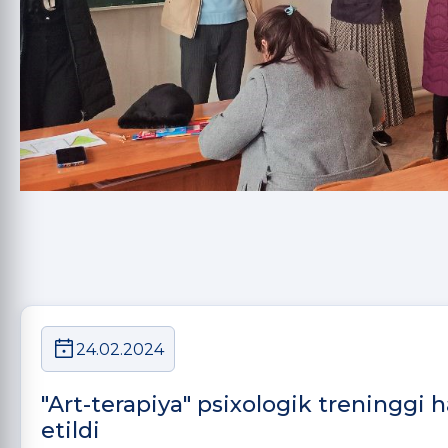
24.02.2024
"Art-terapiya" psixologik treninggi
etildi