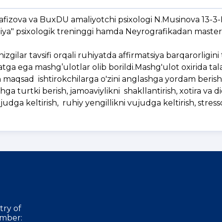
afizova va BuxDU amaliyotchi psixologi N.Musinova 13-3-
piya" psixologik treninggi hamda Neyrografikadan master
zgilar tavsifi orqali ruhiyatda affirmatsiya barqarorligini
tga ega mashg’ulotlar olib borildi.Mashg'ulot oxirida tal
n maqsad ishtirokchilarga o'zini anglashga yordam berish -
shga turtki berish, jamoaviylikni shakllantirish, xotira va d
 vujudga keltirish, ruhiy yengillikni vujudga keltirish, stres
try of
mber: