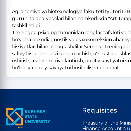
Agronomiya va biotexnologiya fakulteti tyutori D.H
guruhi talaba-yoshlari bilan hamkorlikda "Art-tera
tashkil etildi.
Treningda psixolog tomonidan ranglar tafsiloti va chi
bo‘yicha psixodiagnostik va psixokorreksion ahamiya
hissiyotlari bilan o'rtoqlashdilar.Seminar-treningda
salbiy hislatlarini o'zi uchun ochish, o'z ustida ishla
oshirish, fikrlashni rivojlantirish, pozitiv kayfiyatni
bo'lish va ijobiy kayfiyatni hosil qilishdan iborat.
Requisites
Treasury of the Minis
Finance Account Nu