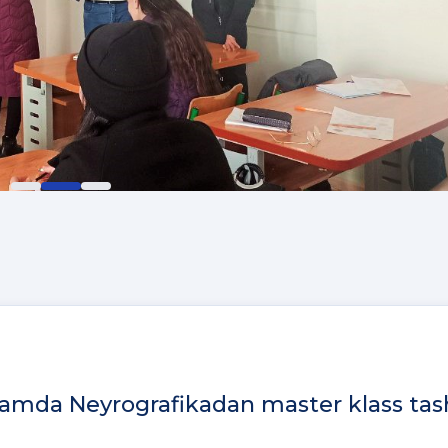
 hamda Neyrografikadan master klass tas