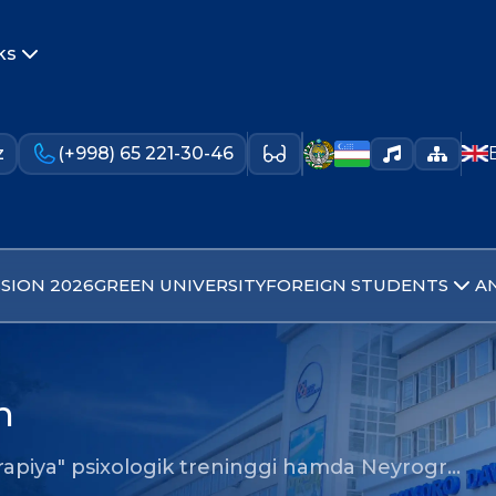
ks
z
(+998) 65 221-30-46
SION 2026
GREEN UNIVERSITY
FOREIGN STUDENTS
A
n
erapiya" psixologik treninggi hamda Neyrogr…