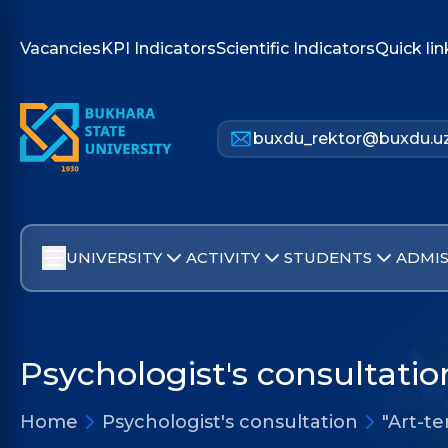
Vacancies
KPI Indicators
Scientific Indicators
Quick lin
buxdu_rektor@buxdu.u
UNIVERSITY
ACTIVITY
STUDENTS
ADMIS
Psychologist's consultatio
Home
Psychologist's consultation
"Art-t