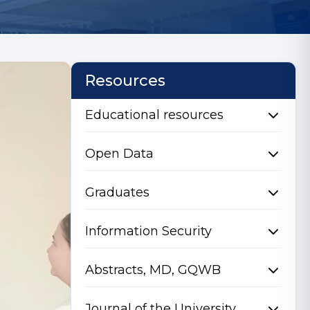
Resources
Educational resources
Open Data
Graduates
Information Security
Abstracts, MD, GQWB
Journal of the University