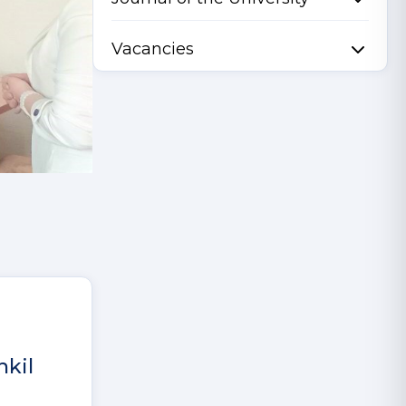
Vacancies
hkil