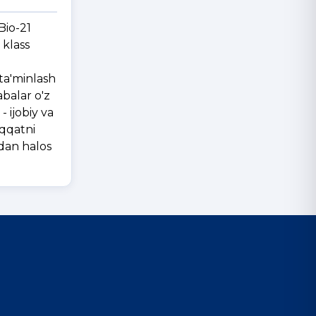
Bio-21
 klass
 ta'minlash
abalar o'z
 ijobiy va
iqqatni
sdan halos