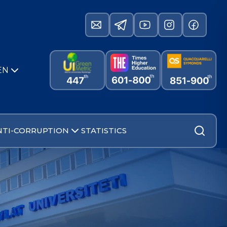
EN
NTI-CORRUPTION
STATISTICS