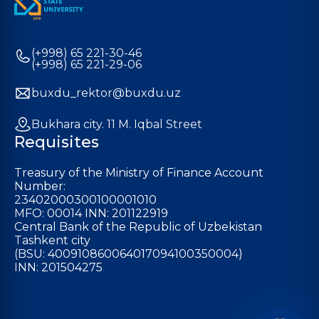
(+998) 65 221-30-46
(+998) 65 221-29-06
buxdu_rektor@buxdu.uz
Bukhara city. 11 M. Iqbal Street
Requisites
Treasury of the Ministry of Finance Account
Number:
23402000300100001010
MFO: 00014 INN: 201122919
Central Bank of the Republic of Uzbekistan
Tashkent city
(BSU: 400910860064017094100350004)
INN: 201504275