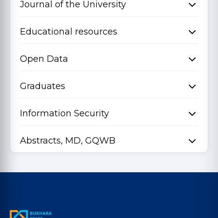
Journal of the University
Educational resources
Open Data
Graduates
Information Security
Abstracts, MD, GQWB