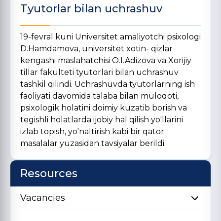
Tyutorlar bilan uchrashuv
19-fevral kuni Universitet amaliyotchi psixologi
D.Hamdamova, universitet xotin- qizlar
kengashi maslahatchisi O.I.Adizova va Xorijiy
tillar fakulteti tyutorlari bilan uchrashuv
tashkil qilindi. Uchrashuvda tyutorlarning ish
faoliyati davomida talaba bilan muloqoti,
psixologik holatini doimiy kuzatib borish va
tegishli holatlarda ijobiy hal qilish yo'llarini
izlab topish, yo'naltirish kabi bir qator
masalalar yuzasidan tavsiyalar berildi.
Resources
Vacancies