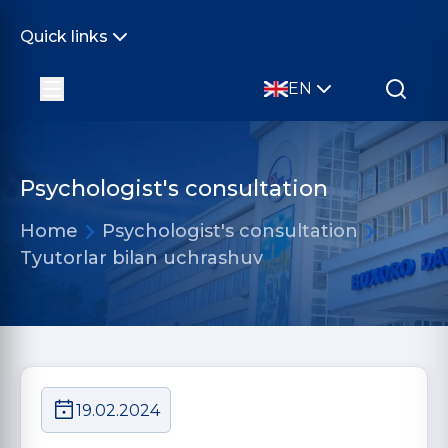
Quick links
EN
Psychologist's consultation
Home
Psychologist's consultation
Tyutorlar bilan uchrashuv
19.02.2024