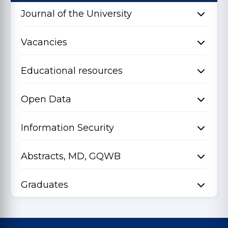
Journal of the University
Vacancies
Educational resources
Open Data
Information Security
Abstracts, MD, GQWB
Graduates