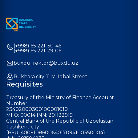
(+998) 65 221-30-46
(+998) 65 221-29-06
buxdu_rektor@buxdu.uz
Bukhara city. 11 M. Iqbal Street
Requisites
Treasury of the Ministry of Finance Account
Number:
23402000300100001010
MFO: 00014 INN: 201122919
Central Bank of the Republic of Uzbekistan
Tashkent city
(BSU: 400910860064017094100350004)