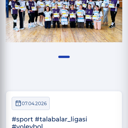
07.04.2026
#sport #talabalar_ligasi
#voleybol