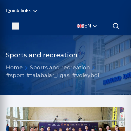
Quick links
EN
Sports and recreation
Home
Sports and recreation
#sport #talabalar_ligasi #voleybol