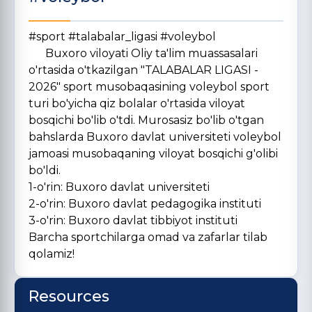
#sport #talabalar_ligasi #voleybol
Buxoro viloyati Oliy ta'lim muassasalari
o'rtasida o'tkazilgan "TALABALAR LIGASI -
2026" sport musobaqasining voleybol sport
turi bo'yicha qiz bolalar o'rtasida viloyat
bosqichi bo'lib o'tdi. Murosasiz bo'lib o'tgan
bahslarda Buxoro davlat universiteti voleybol
jamoasi musobaqaning viloyat bosqichi g'olibi
bo'ldi.
1-o'rin: Buxoro davlat universiteti
2-o'rin: Buxoro davlat pedagogika instituti
3-o'rin: Buxoro davlat tibbiyot instituti
Barcha sportchilarga omad va zafarlar tilab
qolamiz!
Resources