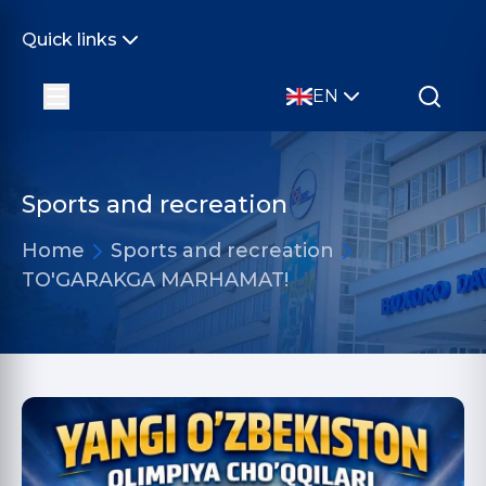
Quick links
EN
Sports and recreation
Home
Sports and recreation
TO'GARAKGA MARHAMAT!