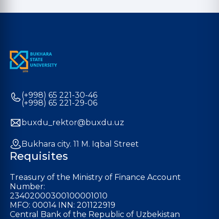
(+998) 65 221-30-46
(+998) 65 221-29-06
buxdu_rektor@buxdu.uz
Bukhara city. 11 M. Iqbal Street
Requisites
Treasury of the Ministry of Finance Account
Number:
23402000300100001010
MFO: 00014 INN: 201122919
Central Bank of the Republic of Uzbekistan