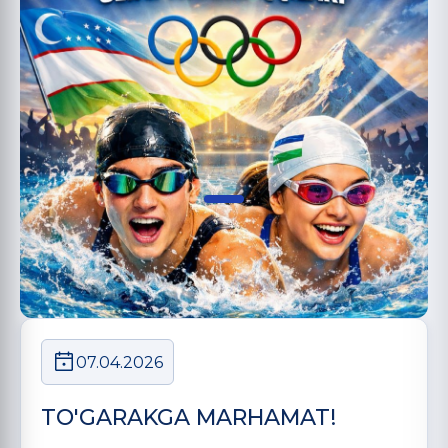
07.04.2026
TO'GARAKGA MARHAMAT!