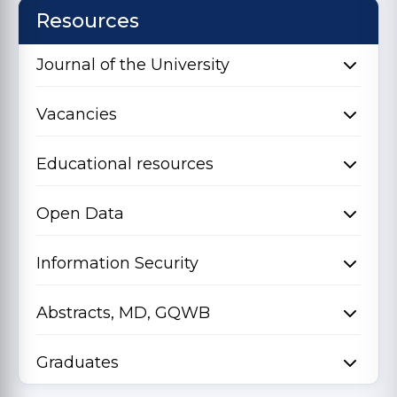
Resources
Journal of the University
Vacancies
Educational resources
Open Data
Information Security
Abstracts, MD, GQWB
Graduates