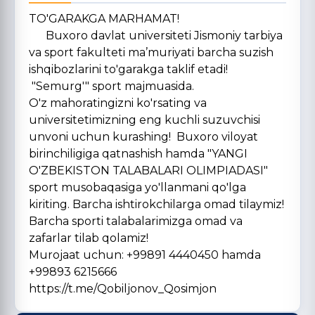
TO'GARAKGA MARHAMAT!
Buxoro davlat universiteti Jismoniy tarbiya
va sport fakulteti ma’muriyati barcha suzish
ishqibozlarini to'garakga taklif etadi!
"Semurg'" sport majmuasida.
O'z mahoratingizni ko'rsating va
universitetimizning eng kuchli suzuvchisi
unvoni uchun kurashing! Buxoro viloyat
birinchiligiga qatnashish hamda "YANGI
O'ZBEKISTON TALABALARI OLIMPIADASI"
sport musobaqasiga yo'llanmani qo'lga
kiriting. Barcha ishtirokchilarga omad tilaymiz!
Barcha sporti talabalarimizga omad va
zafarlar tilab qolamiz!
Murojaat uchun: +99891 4440450 hamda
+99893 6215666
https://t.me/Qobiljonov_Qosimjon