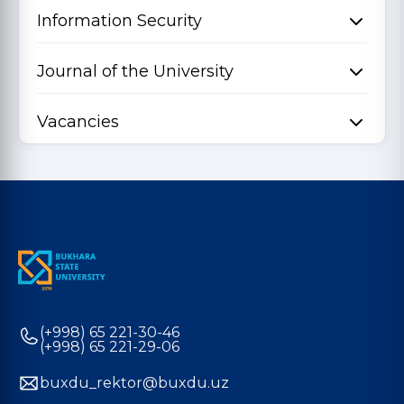
Information Security
Journal of the University
Vacancies
(+998) 65 221-30-46
(+998) 65 221-29-06
buxdu_rektor@buxdu.uz