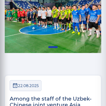
22.08.2025
Among the staff of the Uzbek-
Chinese joint venture Asia