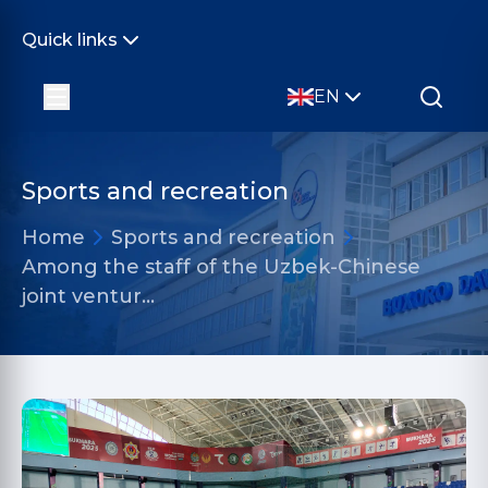
Quick links
EN
Sports and recreation
Home
Sports and recreation
Among the staff of the Uzbek-Chinese
joint ventur…