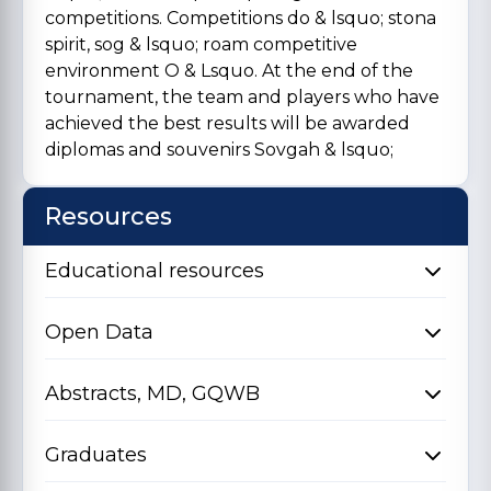
competitions. Competitions do & lsquo; stona
spirit, sog & lsquo; roam competitive
environment O & Lsquo. At the end of the
tournament, the team and players who have
achieved the best results will be awarded
diplomas and souvenirs Sovgah & lsquo;
Resources
Educational resources
Open Data
Abstracts, MD, GQWB
Graduates