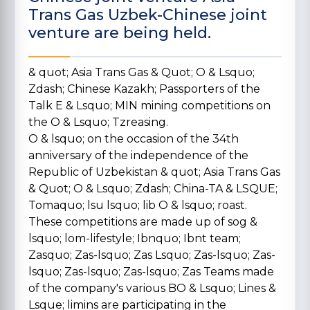
Trans Gas Uzbek-Chinese joint
venture are being held.
& quot; Asia Trans Gas & Quot; O & Lsquo;
Zdash; Chinese Kazakh; Passporters of the
Talk E & Lsquo; MIN mining competitions on
the O & Lsquo; Tzreasing.
O & lsquo; on the occasion of the 34th
anniversary of the independence of the
Republic of Uzbekistan & quot; Asia Trans Gas
& Quot; O & Lsquo; Zdash; China-TA & LSQUE;
Tomaquo; lsu lsquo; lib O & lsquo; roast.
These competitions are made up of sog &
lsquo; lom-lifestyle; Ibnquo; Ibnt team;
Zasquo; Zas-lsquo; Zas Lsquo; Zas-lsquo; Zas-
lsquo; Zas-lsquo; Zas-lsquo; Zas Teams made
of the company's various BO & Lsquo; Lines &
Lsque; limins are participating in the