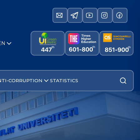
EN
NTI-CORRUPTION
STATISTICS