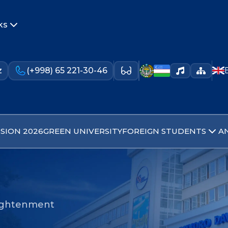
ks
z
(+998) 65 221-30-46
SION 2026
GREEN UNIVERSITY
FOREIGN STUDENTS
A
nlightenment