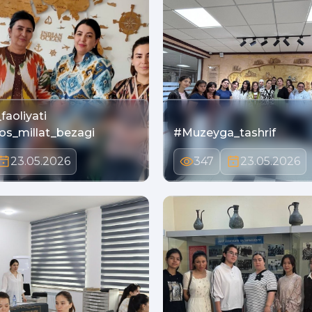
faoliyati
bos_millat_bezagi
#Muzeyga_tashrif
23.05.2026
347
23.05.2026