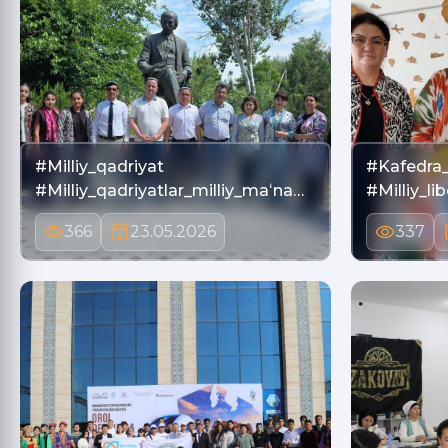
#Milliy_qadriyat
#Kafedra_
#Milliy_qadriyatlar_milliy_maʻna…
#Milliy_li
366
23.05.2026
337