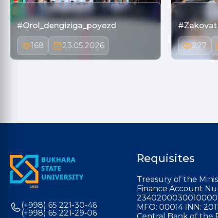
#Orol_dengiziga_poyezd
#Zakovat
168
23.05.2026
227
Requisites
Treasury of the Minis
Finance Account Nu
2340200030010000
(+998) 65 221-30-46
MFO: 00014 INN: 201
(+998) 65 221-29-06
Central Bank of the 