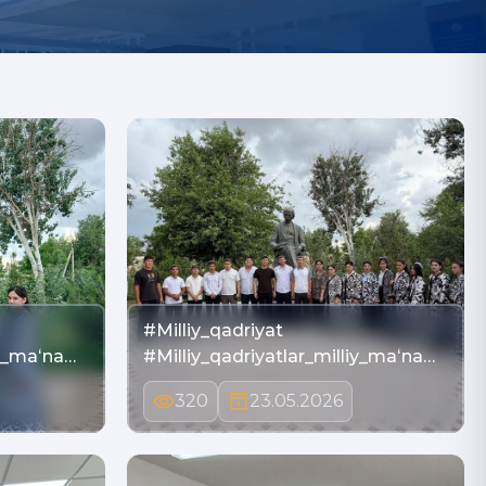
#Milliy_qadriyat
iy_maʻna…
#Milliy_qadriyatlar_milliy_maʻna…
320
23.05.2026