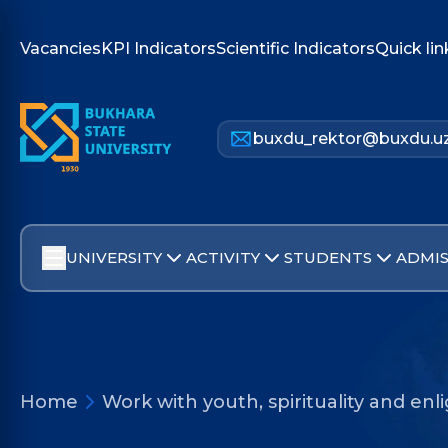
Vacancies
KPI Indicators
Scientific Indicators
Quick lin
buxdu_rektor@buxdu.u
UNIVERSITY
ACTIVITY
STUDENTS
ADMIS
Home
Work with youth, spirituality and e