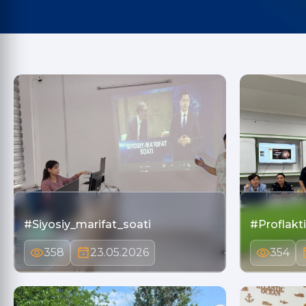
#Siyosiy_marifat_soati
#Proflakt
358
23.05.2026
354