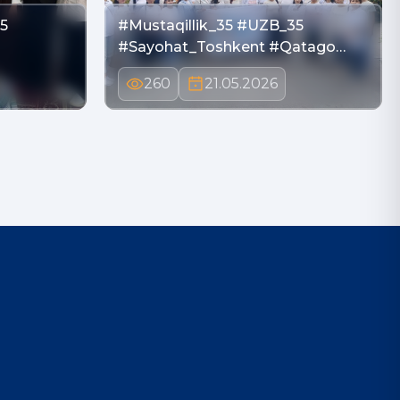
5
#Mustaqillik_35 #UZB_35
i
#Sayohat_Toshkent #Qatago…
260
21.05.2026