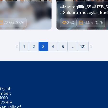
#Mustaqillik_35 #UZB_3
#Xalqaro_muzeylar_kun
22.05.2026
260
21.05.2026
1
2
3
4
5
...
121
try of
mber:
1010
122919
Republic of