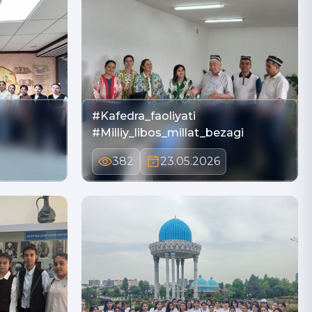
#Kafedra_faoliyati
#Milliy_libos_millat_bezagi
382
23.05.2026