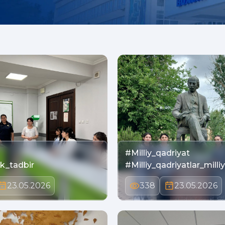
#Milliy_qadriyat
ik_tadbir
#Milliy_qadriyatlar_mill
23.05.2026
338
23.05.2026