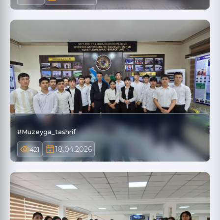
#Muzeyga_tashrif
18.04.2026
421