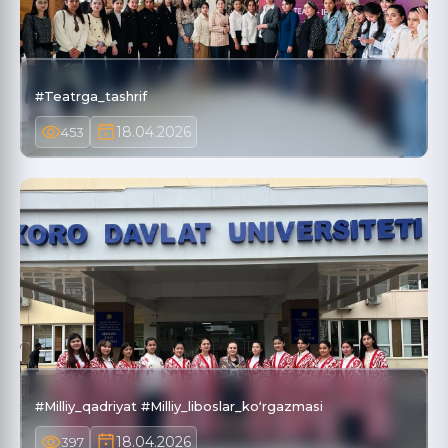
#Teatrga_tashrif
18.04.2026
453
#Milliy_qadriyat #Milliy_liboslar_koʻrgazmasi
18.04.2026
397