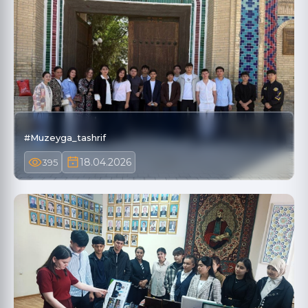
#Muzeyga_tashrif
18.04.2026
395