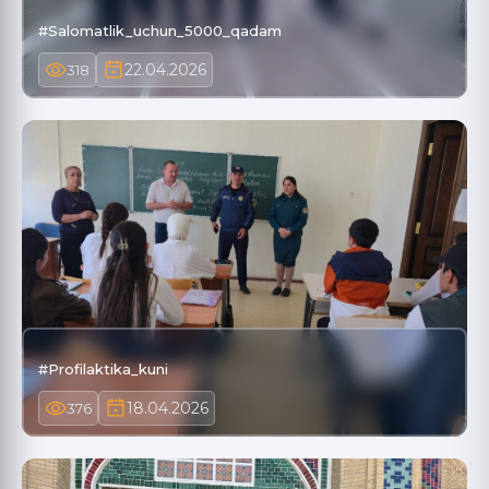
#Salomatlik_uchun_5000_qadam
22.04.2026
318
#Profilaktika_kuni
18.04.2026
376