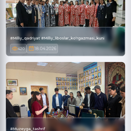
#Milliy_qadriyat #Milliy_liboslar_koʻrgazmasi_kuni
18.04.2026
420
#Muzeyga_tashrif