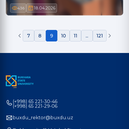
18.04.2026
436
7
8
9
10
11
...
121
(+998) 65 221-30-46
(+998) 65 221-29-06
buxdu_rektor@buxdu.uz