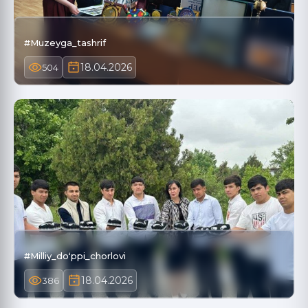
#Muzeyga_tashrif
18.04.2026
504
#Milliy_doʻppi_chorlovi
18.04.2026
386