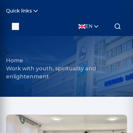
Quick links
EN
Home
Work with youth, spirituality and
enlightenment