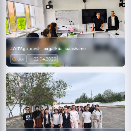
#OITSga_qarshi_birgalikda_kurashamiz
22.04.2026
367