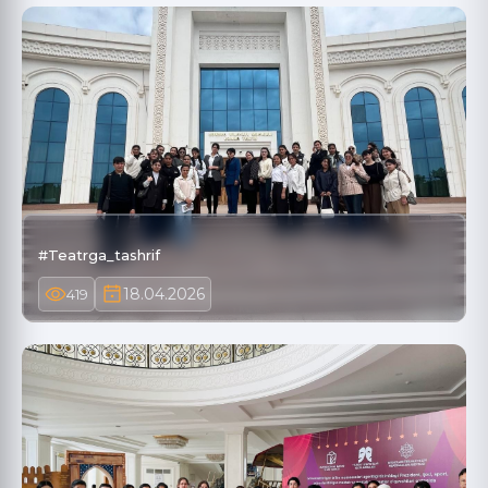
#Teatrga_tashrif
18.04.2026
419