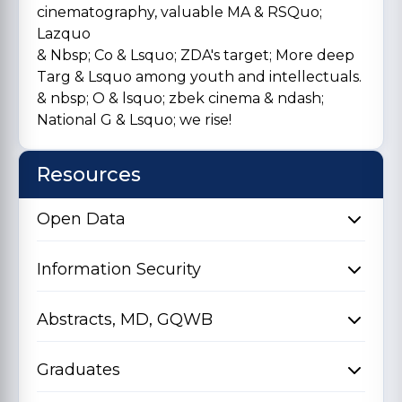
cinematography, valuable MA & RSQuo;
Lazquo
& Nbsp; Co & Lsquo; ZDA's target; More deep
Targ & Lsquo among youth and intellectuals.
& nbsp; O & lsquo; zbek cinema & ndash;
National G & Lsquo; we rise!
Resources
Open Data
Information Security
Abstracts, MD, GQWB
Graduates