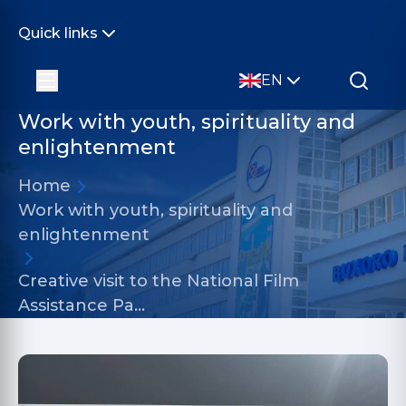
Quick links
EN
Work with youth, spirituality and
enlightenment
Home
Work with youth, spirituality and
enlightenment
Creative visit to the National Film
Assistance Pa…