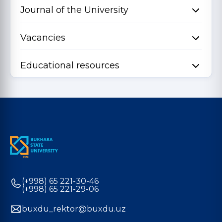
Journal of the University
Vacancies
Educational resources
(+998) 65 221-30-46
(+998) 65 221-29-06
buxdu_rektor@buxdu.uz