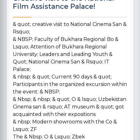
Film Assistance Palace!
& quot; creative visit to National Cinema San &
Rsquo;
& NBSP; Faculty of Bukhara Regional Bo &
Lsquo; Attention of Bukhara Regional
University; Leaders and Leading Youth &
Quot; National Cinema San & Rsquo; IT
Palace;
& nbsp; & quot; Current 90 days & quot;
Participants in the organized excursion within
the event: & NBSP;
& Nbsp; & nbsp; & quot; O & lsquo; Uzbekistan
Cinema san & rsquo; AT museum & quot; got
acquainted with their expositions
& nbsp; Modern showrooms with the Co &
Lsquo; ZF
The & Nbsp; O & Lsquo; Zbek