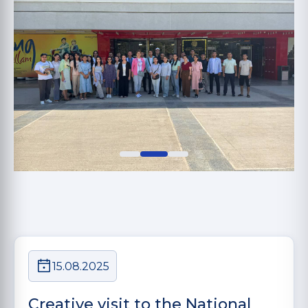
15.08.2025
Creative visit to the National