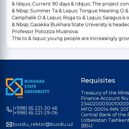
& ldquo; Current 90 days & rdquo; The project con
& Nbsp; Summer Ta & Lsquo; Tongue Meaning O & 
Camphalik O & Lsquo; Roga to & Lsquo; Saragus is o
& Nbsp; Garakka Bukhara State University is heade
Professor Potoziza Musinova.
This to & lsquo; young people are increasingly gro
Requisites
Treasury of the Minis
Finance Account Nu
2340200030010000
(+998) 65 221-30-46
MFO: 00014 INN: 201
(+998) 65 221-29-06
Central Bank of the 
Uzbekistan Tashkent
buxdu_rektor@buxdu.uz
(BSU: