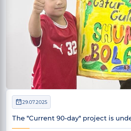
29.07.2025
The "Current 90-day" project is und