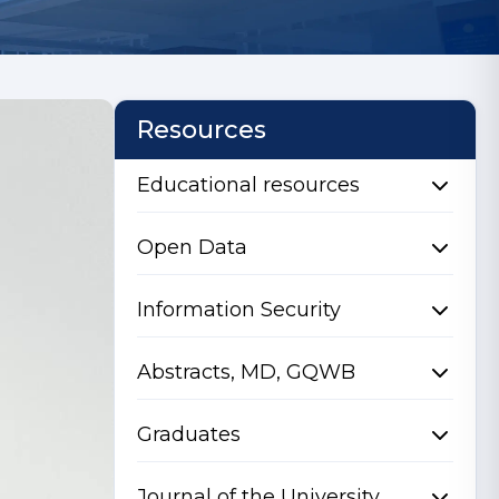
Resources
Educational resources
Open Data
Information Security
Abstracts, MD, GQWB
Graduates
Journal of the University