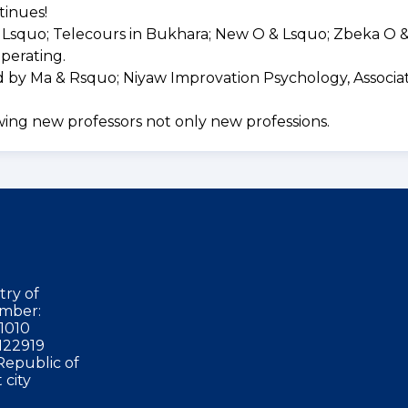
tinues!
Lsquo; Telecours in Bukhara; New O & Lsquo; Zbeka O 
perating.
d by Ma & Rsquo; Niyaw Improvation Psychology, Associa
wing new professors not only new professions.
try of
mber:
1010
122919
Republic of
 city