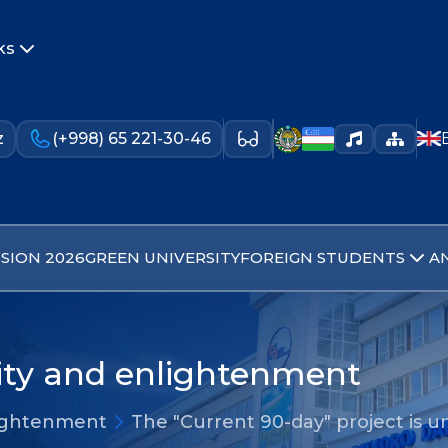
ks
z
(+998) 65 221-30-46
SION 2026
GREEN UNIVERSITY
FOREIGN STUDENTS
A
lity and enlightenment
nlightenment
The "Current 90-day" project is 