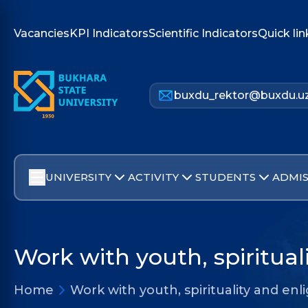
Vacancies
KPI Indicators
Scientific Indicators
Quick lin
buxdu_rektor@buxdu.u
UNIVERSITY
ACTIVITY
STUDENTS
ADMIS
Work with youth, spiritua
Home
Work with youth, spirituality and e