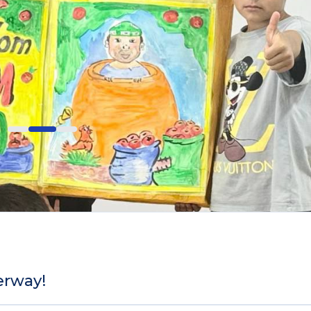
erway!