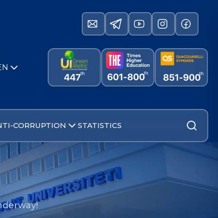
EN
NTI-CORRUPTION
STATISTICS
underway!