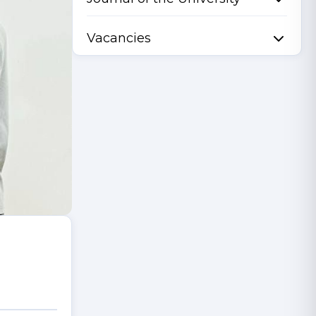
Vacancies