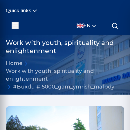
Quick links
EN
Work with youth, spirituality and
enlightenment
Home
Work with youth, spirituality and
enlightenment
#Buxdu # 5000_gam_ymrish_mafody