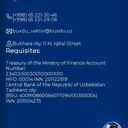
(+998) 65 221-30-46
(+998) 65 221-29-06
buxdu_rektor@buxdu.uz
Bukhara city. 11 M. Iqbal Street
Requisites
Treasury of the Ministry of Finance Account
Number:
23402000300100001010
MFO: 00014 INN: 201122919
Central Bank of the Republic of Uzbekistan
Tashkent city
(BSU: 400910860064017094100350004)
INN: 201504275