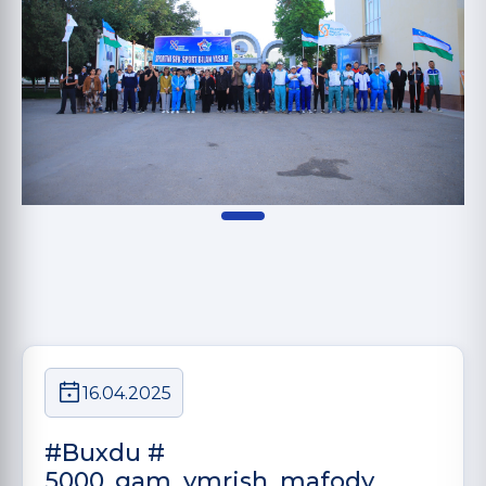
16.04.2025
#Buxdu #
5000_gam_ymrish_mafody