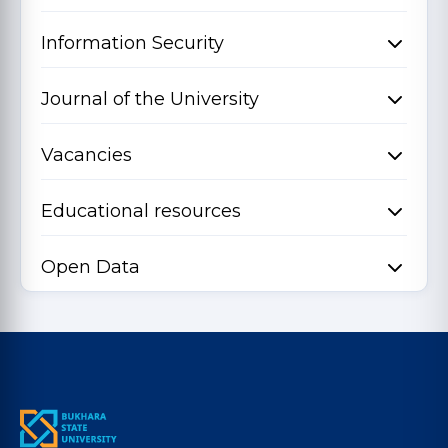
Information Security
Journal of the University
Vacancies
Educational resources
Open Data