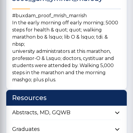
#buxdam_proof_mrish_marrish
In the early morning off early morning; 5000
steps for health & quot; quot; walking
marathon bo & lsquo; lib O & lsquo; tdi. &
nbsp;
university administrators at this marathon,
professor-O & Lsquo; doctors, cystituar and
students were attended by. Walking 5,000
steps in the marathon and the morning
mashgo; plus plus.
Resources
Abstracts, MD, GQWB
Graduates