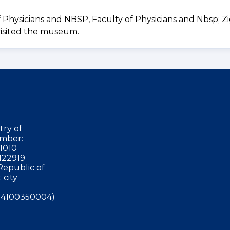
sicians and NBSP, Faculty of Physicians and Nbsp; Zig
visited the museum.
try of
mber:
1010
122919
Republic of
 city
4100350004)