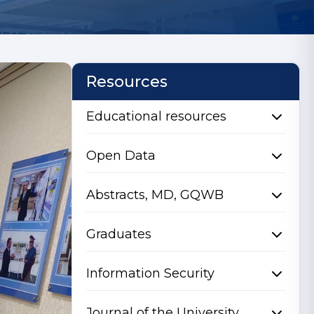
Resources
Educational resources
Open Data
Abstracts, MD, GQWB
Graduates
Information Security
Journal of the University