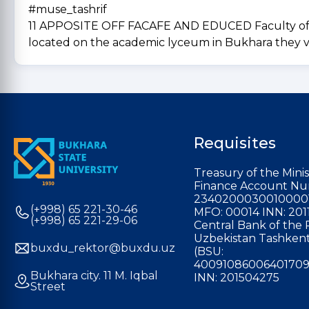
#muse_tashrif
11 APPOSITE OFF FACAFE AND EDUCED Faculty of Phy
located on the academic lyceum in Bukhara they 
Requisites
Treasury of the Minis
Finance Account Nu
2340200030010000
(+998) 65 221-30-46
MFO: 00014 INN: 201
(+998) 65 221-29-06
Central Bank of the 
Uzbekistan Tashkent
buxdu_rektor@buxdu.uz
(BSU:
40091086006401709
Bukhara city. 11 M. Iqbal
INN: 201504275
Street