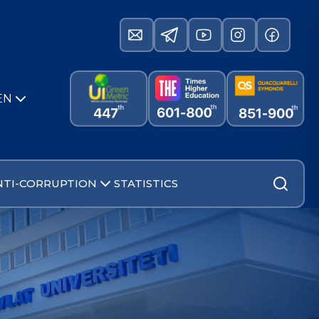
EN
NTI-CORRUPTION
STATISTICS