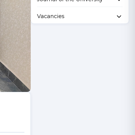
Vacancies