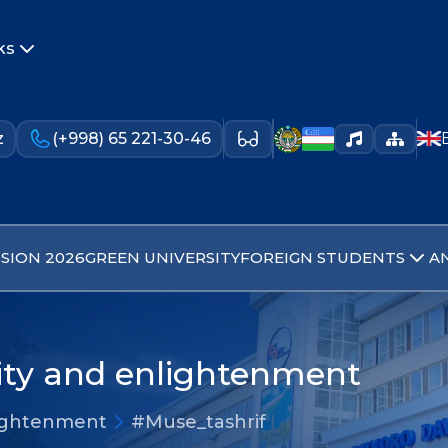
ks
z
(+998) 65 221-30-46
SION 2026
GREEN UNIVERSITY
FOREIGN STUDENTS
A
lity and enlightenment
nlightenment
#Muse_tashrif