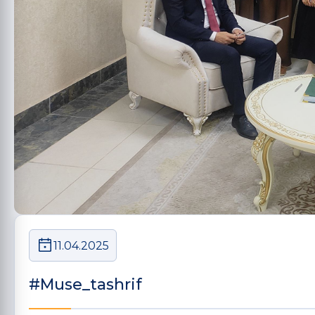
11.04.2025
#Muse_tashrif