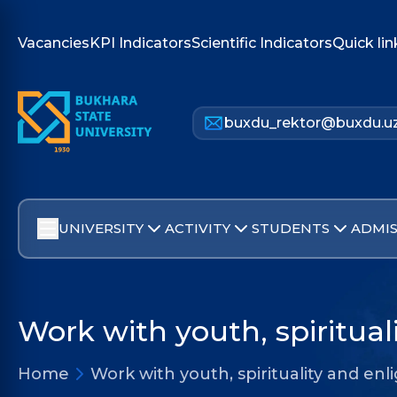
Vacancies
KPI Indicators
Scientific Indicators
Quick lin
buxdu_rektor@buxdu.u
UNIVERSITY
ACTIVITY
STUDENTS
ADMIS
Work with youth, spiritua
Home
Work with youth, spirituality and e