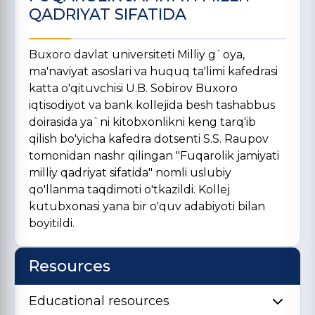
QADRIYAT SIFATIDA
Buxoro davlat universiteti Milliy g`oya,
ma'naviyat asoslari va huquq ta'limi kafedrasi
katta o'qituvchisi U.B. Sobirov Buxoro
iqtisodiyot va bank kollejida besh tashabbus
doirasida ya`ni kitobxonlikni keng tarq'ib
qilish bo'yicha kafedra dotsenti S.S. Raupov
tomonidan nashr qilingan "Fuqarolik jamiyati
milliy qadriyat sifatida" nomli uslubiy
qo'llanma taqdimoti o'tkazildi. Kollej
kutubxonasi yana bir o'quv adabiyoti bilan
boyitildi.
Resources
Educational resources