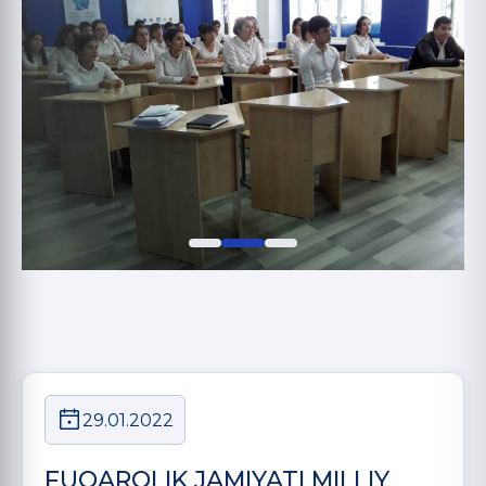
29.01.2022
FUQAROLIK JAMIYATI MILLIY