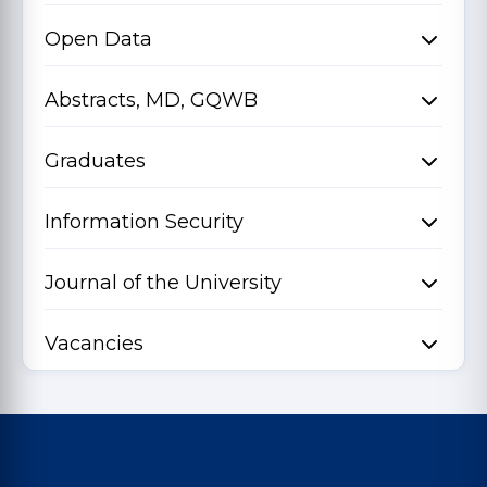
Open Data
Abstracts, MD, GQWB
Graduates
Information Security
Journal of the University
Vacancies