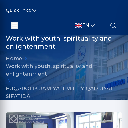
Quick links
EN
Work with youth, spirituality and
enlightenment
Home
Work with youth, spirituality and
enlightenment
FUQAROLIK JAMIYATI MILLIY QADRIYAT
SIFATIDA