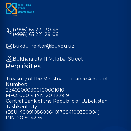
(+998) 65 221-30-46
(+998) 65 221-29-06
buxdu_rektor@buxdu.uz
Bukhara city. 11 M. Iqbal Street
Requisites
Treasury of the Ministry of Finance Account
Number:
23402000300100001010
MFO: 00014 INN: 201122919
Central Bank of the Republic of Uzbekistan
Tashkent city
(BSU: 400910860064017094100350004)
INN: 201504275