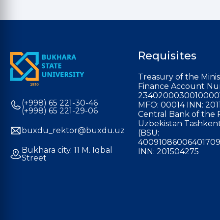
Requisites
Treasury of the Minis
Finance Account Nu
2340200030010000
(+998) 65 221-30-46
MFO: 00014 INN: 201
(+998) 65 221-29-06
Central Bank of the 
Uzbekistan Tashkent
buxdu_rektor@buxdu.uz
(BSU:
40091086006401709
Bukhara city. 11 M. Iqbal
INN: 201504275
Street