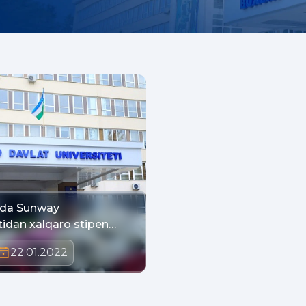
ada Sunway
tidan xalqaro stipen…
22.01.2022