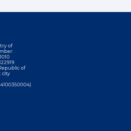
try of
mber:
1010
122919
Republic of
 city
4100350004)