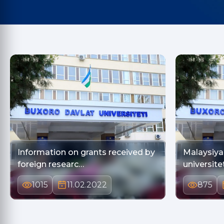
Information on grants received by
Malaysiy
foreign researc…
universite
1015
11.02.2022
875