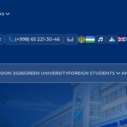
ks
z
(+998) 65 221-30-46
SION 2026
GREEN UNIVERSITY
FOREIGN STUDENTS
A