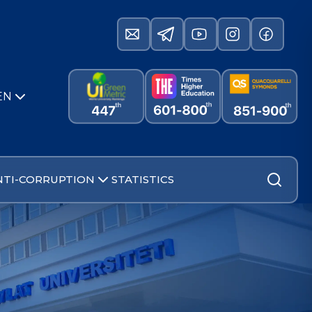
EN
NTI-CORRUPTION
STATISTICS