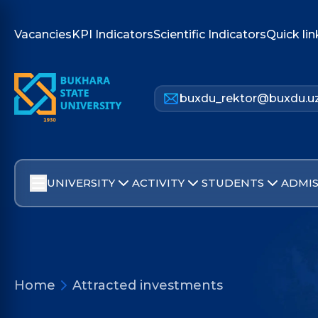
Vacancies
KPI Indicators
Scientific Indicators
Quick lin
buxdu_rektor@buxdu.u
UNIVERSITY
ACTIVITY
STUDENTS
ADMIS
Home
Attracted investments