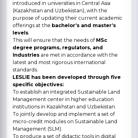
introduced in universities in Central Asia
(Kazakhstan and Uzbekistan), with the
purpose of updating their current academic
offerings at the
bachelor’s and master’s
levels
.
This will ensure that the needs of
MSc
degree programs, regulators, and
industries
are met in accordance with the
latest and most rigorous international
standards.
LESLIE has been developed through five
specific objectives:
To establish an integrated Sustainable Land
Management center in higher education
institutions in Kazakhstan and Uzbekistan.
To jointly develop and implement a set of
micro-credit modules on Sustainable Land
Management (SLM).
To produce a set of didactic tools in digital