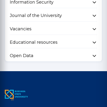
Information Security
Journal of the University
Vacancies
Educational resources
Open Data