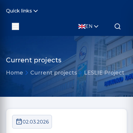
Quick links
EN
Current projects
Home
Current projects
LESLIE Project
02.03.2026