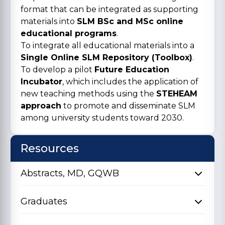
format that can be integrated as supporting
materials into
SLM BSc and MSc online
educational programs
.
To integrate all educational materials into a
Single Online SLM Repository (Toolbox)
.
To develop a pilot
Future Education
Incubator
, which includes the application of
new teaching methods using the
STEHEAM
approach
to promote and disseminate SLM
among university students toward 2030.
Resources
Abstracts, MD, GQWB
Graduates