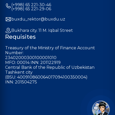
(+998) 65 221-30-46
(+998) 65 221-29-06
buxdu_rektor@buxdu.uz
Bukhara city. 11 M. Iqbal Street
Requisites
Treasury of the Ministry of Finance Account
Number:
23402000300100001010
MFO: 00014 INN: 201122919
Central Bank of the Republic of Uzbekistan
Tashkent city
(BSU: 400910860064017094100350004)
INN: 201504275