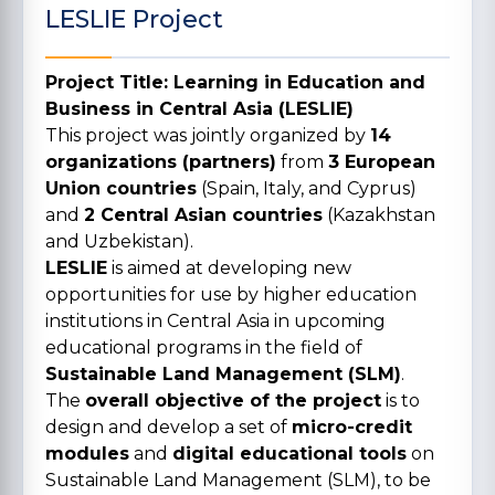
LESLIE Project
Project Title: Learning in Education and
Business in Central Asia (LESLIE)
This project was jointly organized by
14
organizations (partners)
from
3 European
Union countries
(Spain, Italy, and Cyprus)
and
2 Central Asian countries
(Kazakhstan
and Uzbekistan).
LESLIE
is aimed at developing new
opportunities for use by higher education
institutions in Central Asia in upcoming
educational programs in the field of
Sustainable Land Management (SLM)
.
The
overall objective of the project
is to
design and develop a set of
micro-credit
modules
and
digital educational tools
on
Sustainable Land Management (SLM), to be