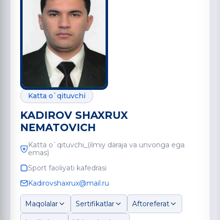
Katta o`qituvchi
KADIROV SHAXRUX
NEMATOVICH
Katta o`qituvchi_(ilmiy daraja va unvonga ega
emas)
Sport faoliyati kafedrasi
Kadirovshaxrux@mail.ru
Maqolalar
Sertifikatlar
Aftoreferat