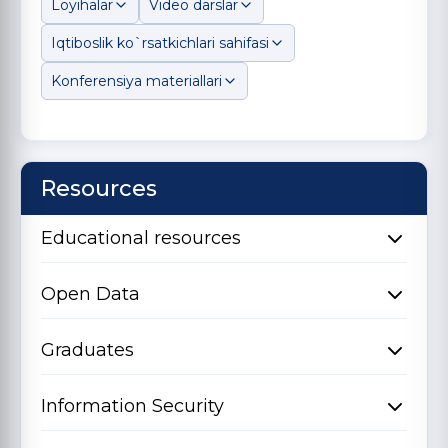
Loyihalar
Video darslar
Iqtiboslik ko`rsatkichlari sahifasi
Konferensiya materiallari
Resources
Educational resources
Open Data
Graduates
Information Security