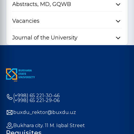
Abstracts, MD, GQWB
Vacancies
Journal of the University
(+998) 65 221-30-46
(+998) 65 221-29-06
buxdu_rektor@buxdu.uz
Bukhara city. 11 M. Iqbal Street
Requisites