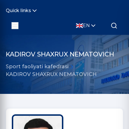
Quick links
EN
KADIROV SHAXRUX NEMATOVICH
Sport faoliyati kafedrasi
KADIROV SHAXRUX NEMATOVICH