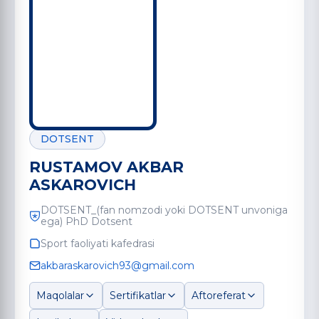
DOTSENT
RUSTAMOV AKBAR
ASKAROVICH
DOTSENT_(fan nomzodi yoki DOTSENT unvoniga
ega) PhD Dotsent
Sport faoliyati kafedrasi
akbaraskarovich93@gmail.com
Maqolalar
Sertifikatlar
Aftoreferat