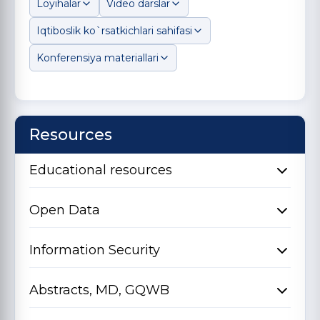
Loyihalar
Video darslar
Iqtiboslik ko`rsatkichlari sahifasi
Konferensiya materiallari
Resources
Educational resources
Open Data
Information Security
Abstracts, MD, GQWB