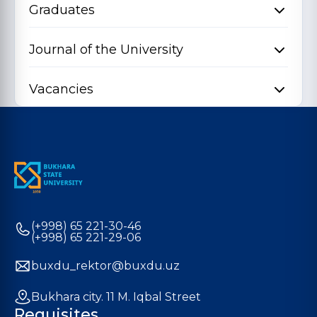
Graduates
Journal of the University
Vacancies
(+998) 65 221-30-46
(+998) 65 221-29-06
buxdu_rektor@buxdu.uz
Bukhara city. 11 M. Iqbal Street
Requisites