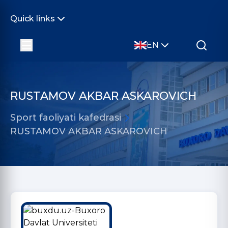
Quick links
EN
RUSTAMOV AKBAR ASKAROVICH
Sport faoliyati kafedrasi
RUSTAMOV AKBAR ASKAROVICH