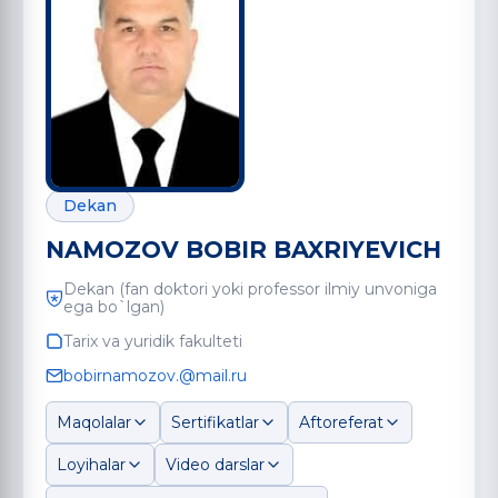
Dekan
NAMOZOV BOBIR BAXRIYEVICH
Dekan (fan doktori yoki professor ilmiy unvoniga
ega bo`lgan)
Tarix va yuridik fakulteti
bobirnamozov.@mail.ru
Maqolalar
Sertifikatlar
Aftoreferat
Loyihalar
Video darslar