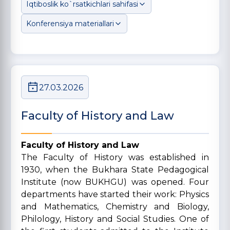
Iqtiboslik ko`rsatkichlari sahifasi
Konferensiya materiallari
27.03.2026
Faculty of History and Law
Faculty of History and Law
The Faculty of History was established in
1930, when the Bukhara State Pedagogical
Institute (now BUKHGU) was opened. Four
departments have started their work: Physics
and Mathematics, Chemistry and Biology,
Philology, History and Social Studies. One of