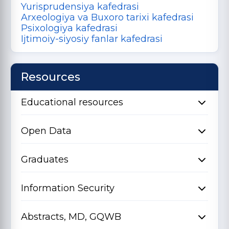
Yurisprudensiya kafedrasi
Arxeologiya va Buxoro tarixi kafedrasi
Psixologiya kafedrasi
Ijtimoiy-siyosiy fanlar kafedrasi
Resources
Educational resources
Open Data
Graduates
Information Security
Abstracts, MD, GQWB