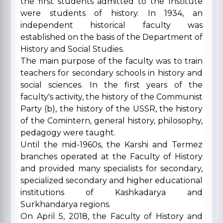
the first students admitted to the Institute
were students of history. In 1934, an
independent historical faculty was
established on the basis of the Department of
History and Social Studies.
The main purpose of the faculty was to train
teachers for secondary schools in history and
social sciences. In the first years of the
faculty's activity, the history of the Communist
Party (b), the history of the USSR, the history
of the Comintern, general history, philosophy,
pedagogy were taught.
Until the mid-1960s, the Karshi and Termez
branches operated at the Faculty of History
and provided many specialists for secondary,
specialized secondary and higher educational
institutions of Kashkadarya and
Surkhandarya regions.
On April 5, 2018, the Faculty of History and