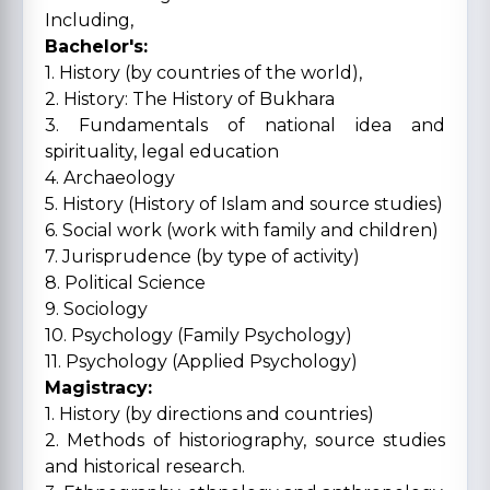
Including,
Bachelor's:
1. History (by countries of the world),
2. History: The History of Bukhara
3. Fundamentals of national idea and
spirituality, legal education
4. Archaeology
5. History (History of Islam and source studies)
6. Social work (work with family and children)
7. Jurisprudence (by type of activity)
8. Political Science
9. Sociology
10. Psychology (Family Psychology)
11. Psychology (Applied Psychology)
Magistracy:
1. History (by directions and countries)
2. Methods of historiography, source studies
and historical research.