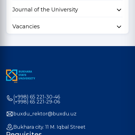
Journal of the University
Vacancies
(+998) 65 221-30-46
(+998) 65 221-29-06
buxdu_rektor@buxdu.uz
Bukhara city. 11 M. Iqbal Street
Requisites