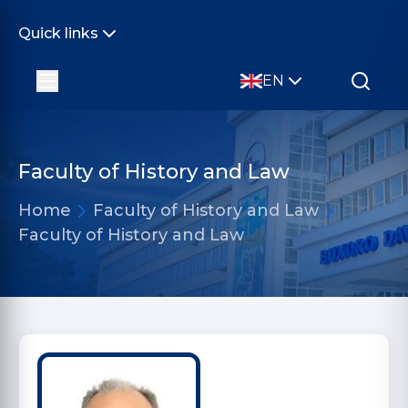
Quick links
EN
Faculty of History and Law
Home
Faculty of History and Law
Faculty of History and Law