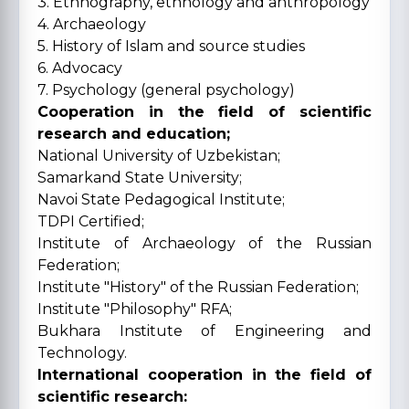
3. Ethnography, ethnology and anthropology
4. Archaeology
5. History of Islam and source studies
6. Advocacy
7. Psychology (general psychology)
Cooperation in the field of scientific
research and education;
National University of Uzbekistan;
Samarkand State University;
Navoi State Pedagogical Institute;
TDPI Certified;
Institute of Archaeology of the Russian
Federation;
Institute "History" of the Russian Federation;
Institute "Philosophy" RFA;
Bukhara Institute of Engineering and
Technology.
International cooperation in the field of
scientific research: