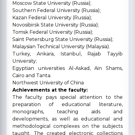
Moscow State University (Russia);
Southern Federal University (Russia);
Kazan Federal University (Russia);
Novosibirsk State University (Russia);
Tomsk Federal University (Russia);
Saint Petersburg State University (Russia);
Malaysian Technical University (Malaysia).
Turkey, Ankara, Istanbul, Rajab Tayyib
University;
Egyptian universities Al-Askad, Ain Shams,
Cairo and Tanta.
Northwest University of China
Achievements at the faculty:
The faculty pays special attention to the
preparation of educational literature,
monographs, teaching aids and
developments, as well as educational and
methodological complexes on the subjects
taught. The created electronic collections