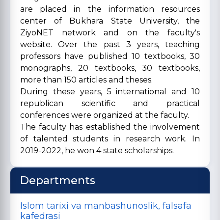
are placed in the information resources
center of Bukhara State University, the
ZiyoNET network and on the faculty's
website. Over the past 3 years, teaching
professors have published 10 textbooks, 30
monographs, 20 textbooks, 30 textbooks,
more than 150 articles and theses.
During these years, 5 international and 10
republican scientific and practical
conferences were organized at the faculty.
The faculty has established the involvement
of talented students in research work. In
2019-2022, he won 4 state scholarships.
Departments
Islom tarixi va manbashunoslik, falsafa
kafedrasi