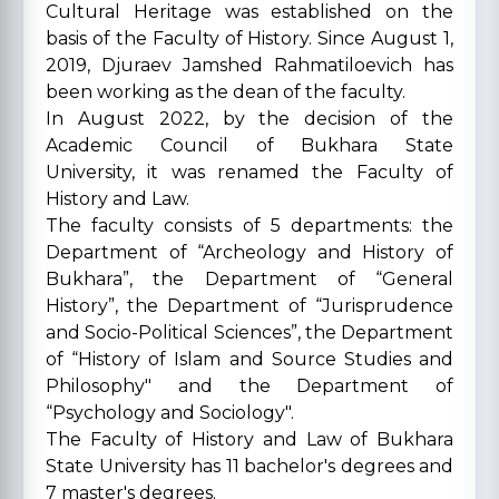
Cultural Heritage was established on the
basis of the Faculty of History. Since August 1,
2019, Djuraev Jamshed Rahmatiloevich has
been working as the dean of the faculty.
In August 2022, by the decision of the
Academic Council of Bukhara State
University, it was renamed the Faculty of
History and Law.
The faculty consists of 5 departments: the
Department of “Archeology and History of
Bukhara”, the Department of “General
History”, the Department of “Jurisprudence
and Socio-Political Sciences”, the Department
of “History of Islam and Source Studies and
Philosophy" and the Department of
“Psychology and Sociology".
The Faculty of History and Law of Bukhara
State University has 11 bachelor's degrees and
7 master's degrees.