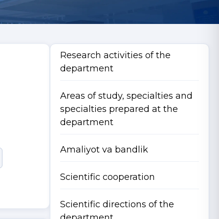
Research activities of the
department
Areas of study, specialties and
specialties prepared at the
department
Amaliyot va bandlik
Scientific cooperation
Scientific directions of the
department