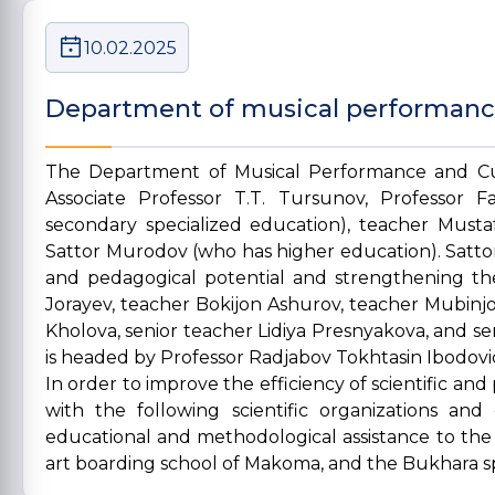
10.02.2025
Department of musical performanc
The Department of Musical Performance and Cu
Associate Professor T.T. Tursunov, Professor 
secondary specialized education), teacher Must
Sattor Murodov (who has higher education). Sattor
and pedagogical potential and strengthening the
Jorayev, teacher Bokijon Ashurov, teacher Mubinjo
Kholova, senior teacher Lidiya Presnyakova, and
is headed by Professor Radjabov Tokhtasin Ibodovi
In order to improve the efficiency of scientific 
with the following scientific organizations and
educational and methodological assistance to the 
art boarding school of Makoma, and the Bukhara spe