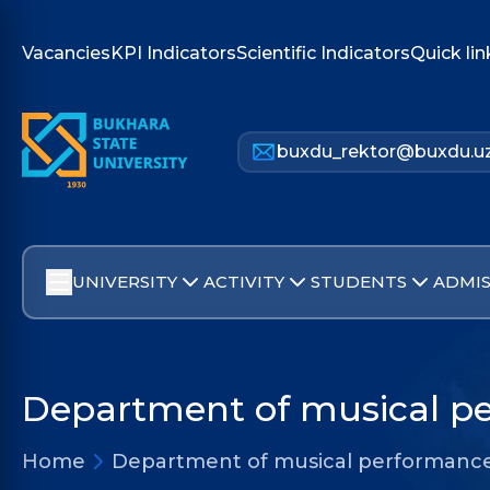
Vacancies
KPI Indicators
Scientific Indicators
Quick lin
buxdu_rektor@buxdu.u
UNIVERSITY
ACTIVITY
STUDENTS
ADMIS
Department of musical pe
Home
Department of musical performance