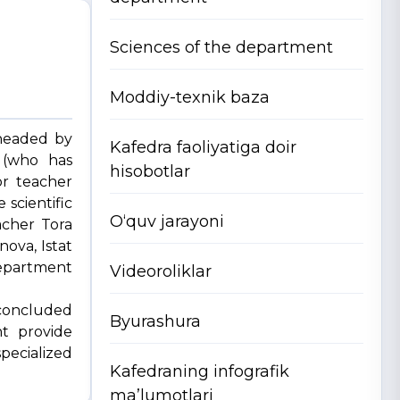
Sciences of the department
Moddiy-texnik baza
headed by
Kafedra faoliyatiga doir
v (who has
hisobotlar
or teacher
scientific
O‘quv jarayoni
acher Tora
ova, Istat
department
Videoroliklar
 concluded
Byurashura
nt provide
pecialized
Kafedraning infografik
ma’lumotlari