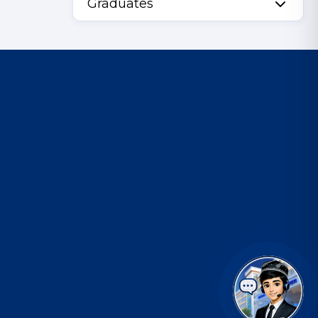
Graduates