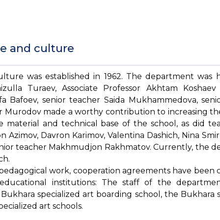
e and culture
lture was established in 1962. The department was 
Faizulla Turaev, Associate Professor Akhtam Koshae
afa Bafoev, senior teacher Saida Mukhammedova, seni
 Murodov made a worthy contribution to increasing the 
 material and technical base of the school, as did te
n Azimov, Davron Karimov, Valentina Dashich, Nina Smirn
 senior teacher Makhmudjon Rakhmatov. Currently, the 
ch.
and pedagogical work, cooperation agreements have been
 educational institutions: The staff of the departme
Bukhara specialized art boarding school, the Bukhara s
cialized art schools.