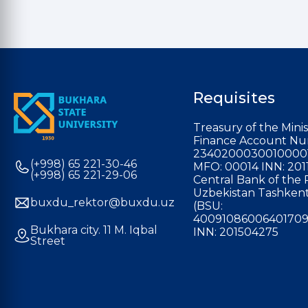
Requisites
Treasury of the Minis
Finance Account Nu
2340200030010000
(+998) 65 221-30-46
MFO: 00014 INN: 201
(+998) 65 221-29-06
Central Bank of the 
Uzbekistan Tashkent
buxdu_rektor@buxdu.uz
(BSU:
40091086006401709
Bukhara city. 11 M. Iqbal
INN: 201504275
Street