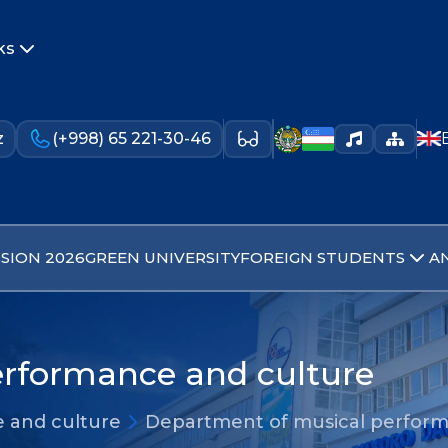
ks
z
(+998) 65 221-30-46
SION 2026
GREEN UNIVERSITY
FOREIGN STUDENTS
A
rformance and culture
 and culture
Department of musical perform