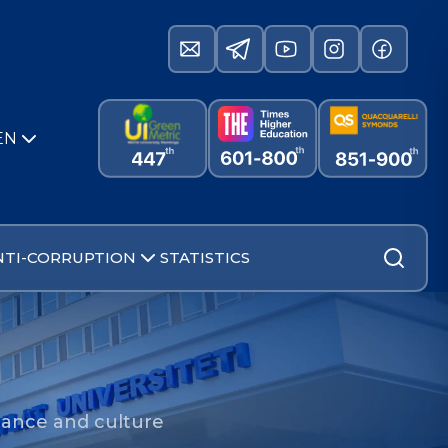
EN
NTI-CORRUPTION
STATISTICS
ance and culture