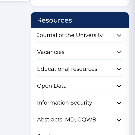
Resources
Journal of the University
Vacancies
Educational resources
Open Data
Information Security
Abstracts, MD, GQWB