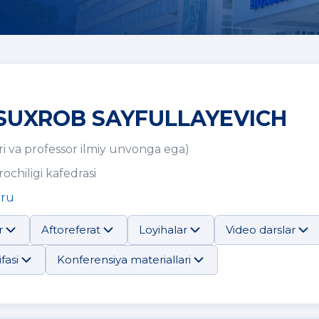
SUXROB SAYFULLAYEVICH
i va professor ilmiy unvonga ega)
rochiligi kafedrasi
.ru
r
Aftoreferat
Loyihalar
Video darslar
fasi
Konferensiya materiallari