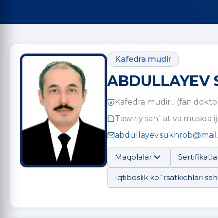
Kafedra mudir
ABDULLAYEV 
Kafedra mudir_ (fan doktor
Tasviriy san`at va musiqa ij
abdullayev.sukhrob@mail
Maqolalar
Sertifikatla
Iqtiboslik ko`rsatkichlari sahi