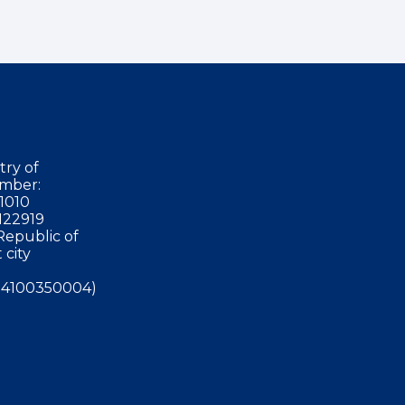
try of
mber:
1010
122919
Republic of
 city
4100350004)