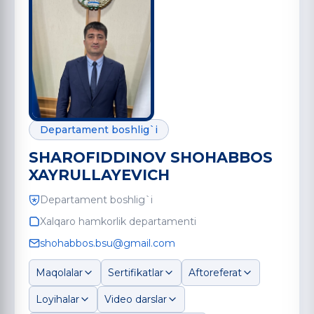
Departament boshlig`i
SHAROFIDDINOV SHOHABBOS
XAYRULLAYEVICH
Departament boshlig`i
Xalqaro hamkorlik departamenti
shohabbos.bsu@gmail.com
Maqolalar
Sertifikatlar
Aftoreferat
Loyihalar
Video darslar