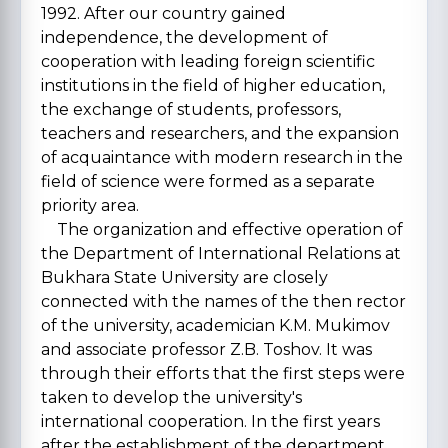
1992. After our country gained
independence, the development of
cooperation with leading foreign scientific
institutions in the field of higher education,
the exchange of students, professors,
teachers and researchers, and the expansion
of acquaintance with modern research in the
field of science were formed as a separate
priority area.
The organization and effective operation of
the Department of International Relations at
Bukhara State University are closely
connected with the names of the then rector
of the university, academician K.M. Mukimov
and associate professor Z.B. Toshov. It was
through their efforts that the first steps were
taken to develop the university's
international cooperation. In the first years
after the establishment of the department,