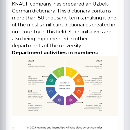
KNAUF company, has prepared an Uzbek-
German dictionary. This dictionary contains
more than 80 thousand terms, making it one
of the most significant dictionaries created in
our country in this field. Such initiatives are
also being implemented in other
departments of the university.
Department activities in numbers: