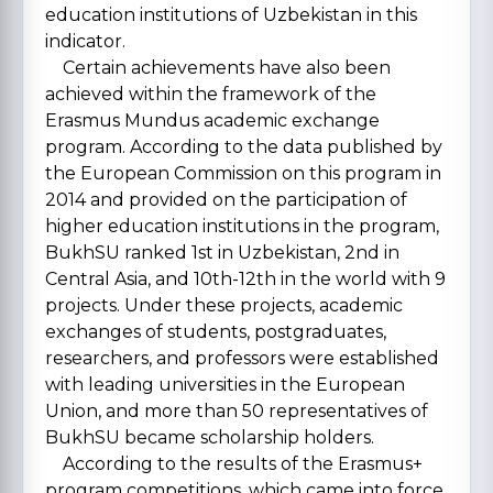
education institutions of Uzbekistan in this
indicator.
Certain achievements have also been
achieved within the framework of the
Erasmus Mundus academic exchange
program. According to the data published by
the European Commission on this program in
2014 and provided on the participation of
higher education institutions in the program,
BukhSU ranked 1st in Uzbekistan, 2nd in
Central Asia, and 10th-12th in the world with 9
projects. Under these projects, academic
exchanges of students, postgraduates,
researchers, and professors were established
with leading universities in the European
Union, and more than 50 representatives of
BukhSU became scholarship holders.
According to the results of the Erasmus+
program competitions, which came into force