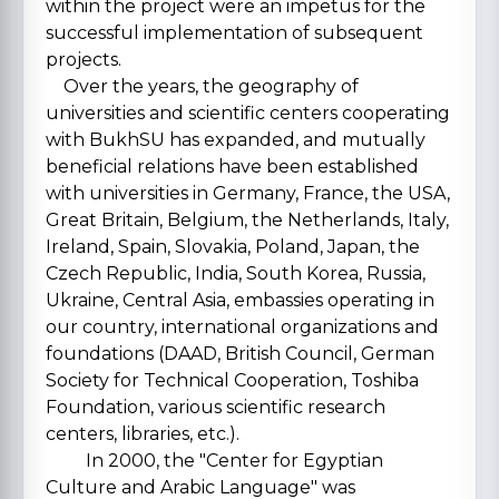
within the project were an impetus for the
successful implementation of subsequent
projects.
Over the years, the geography of
universities and scientific centers cooperating
with BukhSU has expanded, and mutually
beneficial relations have been established
with universities in Germany, France, the USA,
Great Britain, Belgium, the Netherlands, Italy,
Ireland, Spain, Slovakia, Poland, Japan, the
Czech Republic, India, South Korea, Russia,
Ukraine, Central Asia, embassies operating in
our country, international organizations and
foundations (DAAD, British Council, German
Society for Technical Cooperation, Toshiba
Foundation, various scientific research
centers, libraries, etc.).
In 2000, the "Center for Egyptian
Culture and Arabic Language" was