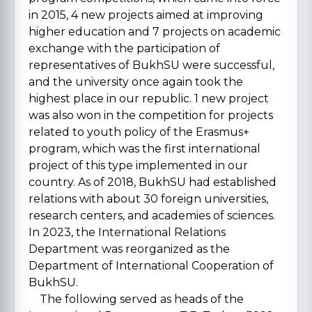
in 2015, 4 new projects aimed at improving
higher education and 7 projects on academic
exchange with the participation of
representatives of BukhSU were successful,
and the university once again took the
highest place in our republic. 1 new project
was also won in the competition for projects
related to youth policy of the Erasmus+
program, which was the first international
project of this type implemented in our
country. As of 2018, BukhSU had established
relations with about 30 foreign universities,
research centers, and academies of sciences.
In 2023, the International Relations
Department was reorganized as the
Department of International Cooperation of
BukhSU.
The following served as heads of the