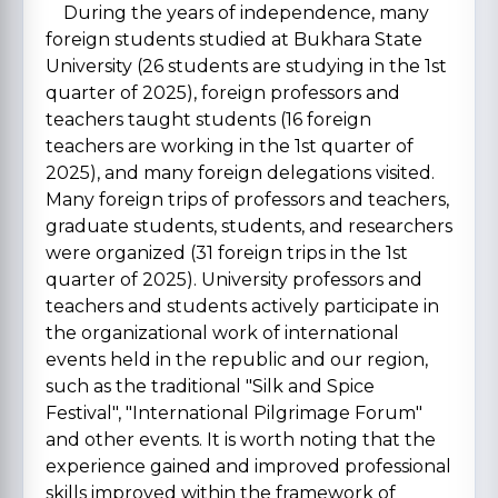
During the years of independence, many
foreign students studied at Bukhara State
University (26 students are studying in the 1st
quarter of 2025), foreign professors and
teachers taught students (16 foreign
teachers are working in the 1st quarter of
2025), and many foreign delegations visited.
Many foreign trips of professors and teachers,
graduate students, students, and researchers
were organized (31 foreign trips in the 1st
quarter of 2025). University professors and
teachers and students actively participate in
the organizational work of international
events held in the republic and our region,
such as the traditional "Silk and Spice
Festival", "International Pilgrimage Forum"
and other events. It is worth noting that the
experience gained and improved professional
skills improved within the framework of