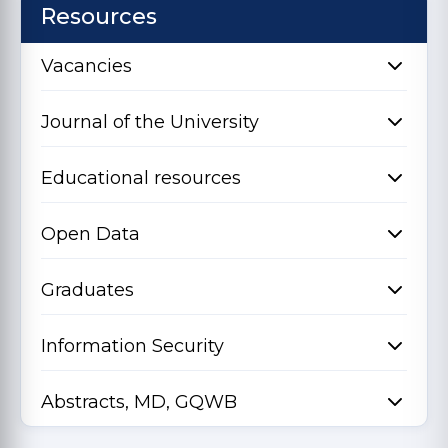
Resources
Vacancies
Journal of the University
Educational resources
Open Data
Graduates
Information Security
Abstracts, MD, GQWB