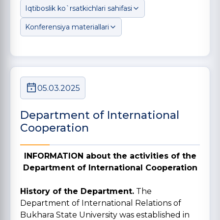
Iqtiboslik ko`rsatkichlari sahifasi
Konferensiya materiallari
05.03.2025
Department of International
Cooperation
INFORMATION about the activities of the
Department of International Cooperation
History of the Department.
The
Department of International Relations of
Bukhara State University was established in