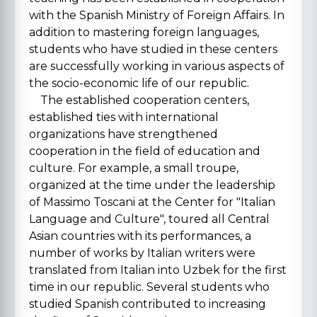
with the Spanish Ministry of Foreign Affairs. In
addition to mastering foreign languages,
students who have studied in these centers
are successfully working in various aspects of
the socio-economic life of our republic.
The established cooperation centers,
established ties with international
organizations have strengthened
cooperation in the field of education and
culture. For example, a small troupe,
organized at the time under the leadership
of Massimo Toscani at the Center for "Italian
Language and Culture", toured all Central
Asian countries with its performances, a
number of works by Italian writers were
translated from Italian into Uzbek for the first
time in our republic. Several students who
studied Spanish contributed to increasing