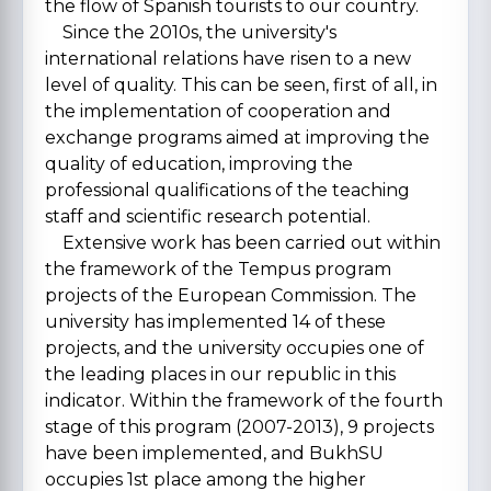
the flow of Spanish tourists to our country.
Since the 2010s, the university's
international relations have risen to a new
level of quality. This can be seen, first of all, in
the implementation of cooperation and
exchange programs aimed at improving the
quality of education, improving the
professional qualifications of the teaching
staff and scientific research potential.
Extensive work has been carried out within
the framework of the Tempus program
projects of the European Commission. The
university has implemented 14 of these
projects, and the university occupies one of
the leading places in our republic in this
indicator. Within the framework of the fourth
stage of this program (2007-2013), 9 projects
have been implemented, and BukhSU
occupies 1st place among the higher