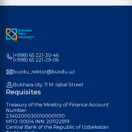
(+998) 65 221-30-46
(+998) 65 221-29-06
buxdu_rektor@buxdu.uz
Bukhara city. 11 M. Iqbal Street
Requisites
Treasury of the Ministry of Finance Account
Number:
23402000300100001010
MFO: 00014 INN: 201122919
Central Bank of the Republic of Uzbekistan