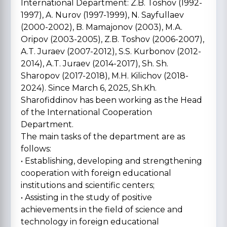
International Department: Z.B. Toshov (1992-
1997), A. Nurov (1997-1999), N. Sayfullaev
(2000-2002), B. Mamajonov (2003), M.A.
Oripov (2003-2005), Z.B. Toshov (2006-2007),
A.T. Juraev (2007-2012), S.S. Kurbonov (2012-
2014), A.T. Juraev (2014-2017), Sh. Sh.
Sharopov (2017-2018), M.H. Kilichov (2018-
2024). Since March 6, 2025, Sh.Kh.
Sharofiddinov has been working as the Head
of the International Cooperation
Department.
The main tasks of the department are as
follows:
• Establishing, developing and strengthening
cooperation with foreign educational
institutions and scientific centers;
• Assisting in the study of positive
achievements in the field of science and
technology in foreign educational