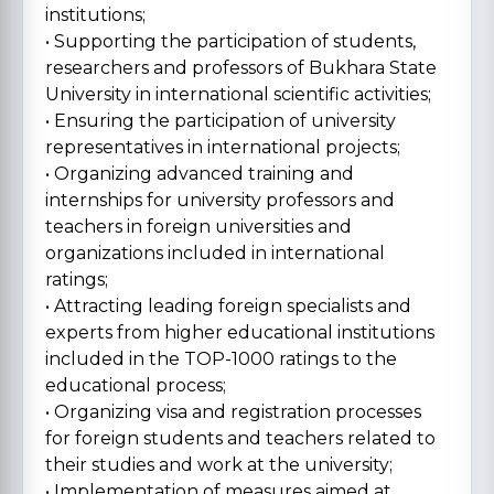
institutions;
• Supporting the participation of students,
researchers and professors of Bukhara State
University in international scientific activities;
• Ensuring the participation of university
representatives in international projects;
• Organizing advanced training and
internships for university professors and
teachers in foreign universities and
organizations included in international
ratings;
• Attracting leading foreign specialists and
experts from higher educational institutions
included in the TOP-1000 ratings to the
educational process;
• Organizing visa and registration processes
for foreign students and teachers related to
their studies and work at the university;
• Implementation of measures aimed at