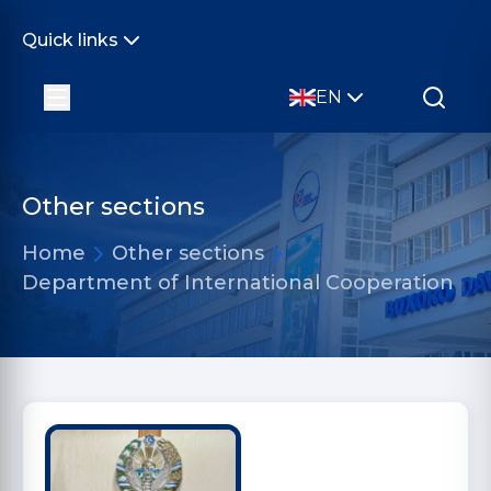
Quick links
EN
Other sections
Home
Other sections
Department of International Cooperation