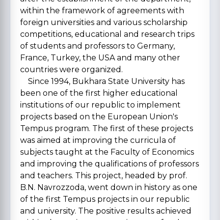
within the framework of agreements with
foreign universities and various scholarship
competitions, educational and research trips
of students and professors to Germany,
France, Turkey, the USA and many other
countries were organized.
Since 1994, Bukhara State University has
been one of the first higher educational
institutions of our republic to implement
projects based on the European Union's
Tempus program. The first of these projects
was aimed at improving the curricula of
subjects taught at the Faculty of Economics
and improving the qualifications of professors
and teachers. This project, headed by prof.
B.N. Navrozzoda, went down in history as one
of the first Tempus projects in our republic
and university. The positive results achieved