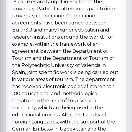
15 courses are taught in English at the
university. Particular attention is paid to inter-
university cooperation. Cooperation
agreements have been signed between
BukhSU and many higher education and
research institutions around the world. For
example, within the framework of an
agreement between the Department of
Tourism and the Department of Tourism of
the Polytechnic University of Valencia in
Spain, joint scientific work is being carried out
in various areas of tourism. The department
has received electronic copies of more than
100 educational and methodological
literature in the field of tourism and
hospitality, which are being used in the
educational process. Also, the Faculty of
Foreign Languages, with the support of the
German Embassy in Uzbekistan and the