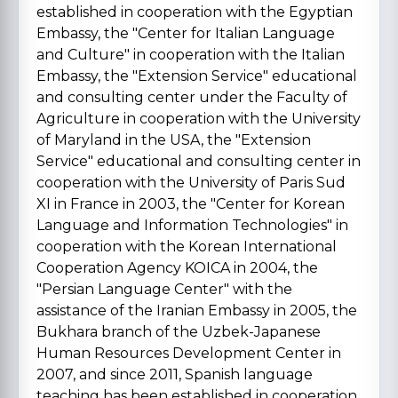
established in cooperation with the Egyptian
Embassy, the "Center for Italian Language
and Culture" in cooperation with the Italian
Embassy, the "Extension Service" educational
and consulting center under the Faculty of
Agriculture in cooperation with the University
of Maryland in the USA, the "Extension
Service" educational and consulting center in
cooperation with the University of Paris Sud
XI in France in 2003, the "Center for Korean
Language and Information Technologies" in
cooperation with the Korean International
Cooperation Agency KOICA in 2004, the
"Persian Language Center" with the
assistance of the Iranian Embassy in 2005, the
Bukhara branch of the Uzbek-Japanese
Human Resources Development Center in
2007, and since 2011, Spanish language
teaching has been established in cooperation