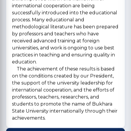
international cooperation are being
successfully introduced into the educational
process. Many educational and
methodological literature has been prepared
by professors and teachers who have
received advanced training at foreign
universities, and work is ongoing to use best
practices in teaching and ensuring quality in
education.
The achievement of these results is based
on the conditions created by our President,
the support of the university leadership for
international cooperation, and the efforts of
professors, teachers, researchers, and
students to promote the name of Bukhara
State University internationally through their
achievements.