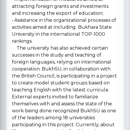
attracting foreign grants and investments
and increasing the export of education;
• Assistance in the organizational processes of
activities aimed at including Bukhara State
University in the international TOP-1000
rankings.
The university has also achieved certain
successes in the study and teaching of
foreign languages, relying on international
cooperation. BukhSU, in collaboration with
the British Council, is participating in a project
to create model student groups based on
teaching English with the latest curricula.
External experts invited to familiarize
themselves with and assess the state of the
work being done recognized BukhSU as one
of the leaders among 18 universities
participating in this project. Currently, about